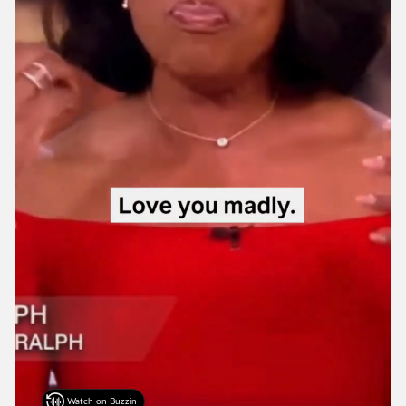
Watch on Buzzin