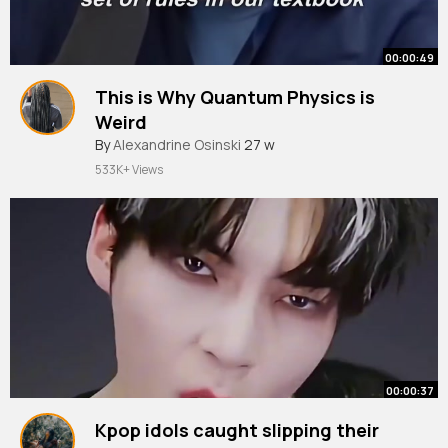
00:00:49
This is Why Quantum Physics is
Weird
By
Alexandrine Osinski
27 w
533K+ Views
00:00:37
Kpop idols caught slipping their