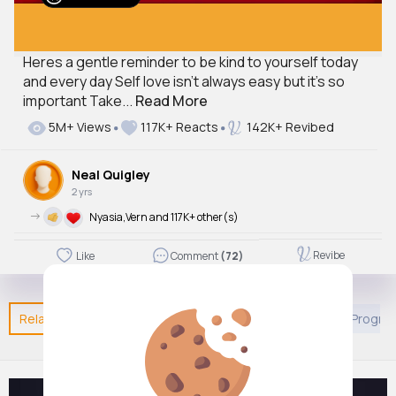
Heres a gentle reminder to be kind to yourself today
and every day Self love isn't always easy but it's so
important Take...
Read More
5M+ Views
117K+ Reacts
142K+ Revibed
Neal Quigley
2 yrs
->
Nyasia,Vern and 117K+ other(s)
Revibe
Like
Comment
(72)
Related Posts
You may like
European Movies & TV Progr