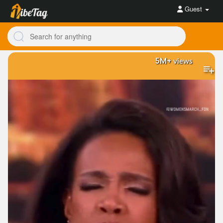
Guest
5M+
views