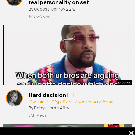
real personality on set
#kpop
By
Odessa Conroy
#kpopidol
#kpopedit
22 w
#straykids
#zb1
643K+ Views
00:00:10
Hard decision ✌🏽
#willsmith
#fyp
#viral
#wockst★rz
#real
By
Robyn Jerde
46 w
5M+ Views