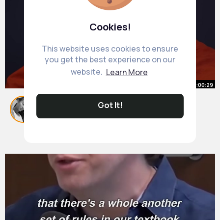
Cookies!
This website uses cookies to ensure
you get the best experience on our
website.
Learn More
00:00:29
3 Things that mentally strong
Got It!
people do Buddhism In English
#shorts
By
Meredith Lehner
#quotes
#foryou
26 w
#fyp
522K+ Views