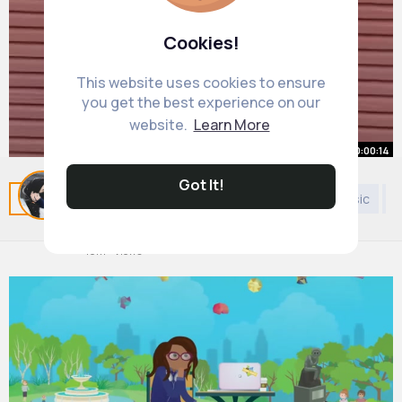
Cookies!
This website uses cookies to ensure
you get the best experience on our
website.
Learn More
00:00:14
Boom ❤️
Got It!
Related Posts
You may like
Politics
General Music
K
#amapiano
#amapianovibessa
#amapianodance
#dance
#amapiano2025
By
Gloria Baumbach
2 yrs
#amapianosa
10M+ Views