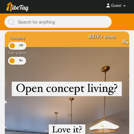
Guest
897K+
views
Autoplay
On
Off
Just videos
es
No