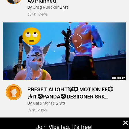
As Planned
#vanlife
By
Greg Ruecker
2 yrs
384K+ Views
00:00:12
PRESET ALIGHT👿💥 MOTION FF💥
🎶I1 🤡PANDA🤡 DESIIGNER SRK
RUSHER👀 VIRAL!(3)
#tiktok
By
Kiara Mante
#shorts
2 yrs
527K+ Views
Join VibeTag, it's free!