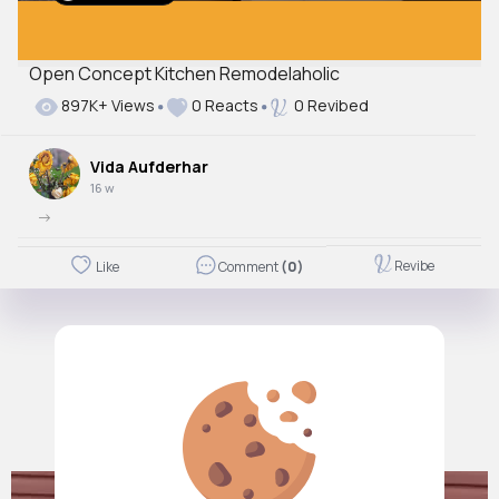
Open Concept Kitchen Remodelaholic
Autoplay
897K+ Views
0 Reacts
0 Revibed
Off
Just videos
Vida Aufderhar
No
16 w
->
Revibe
Like
Comment
(0)