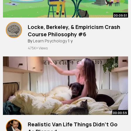
00:09:51
Locke, Berkeley, & Empiricism Crash
Course Philosophy #6
By
Learn Psychology
1 y
475K+ Views
00:00:59
Realistic Van Life Things Didn’t Go