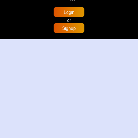
Login
or
Signup
Home
Trending
Buzzin
Store
More
Trujillo Cathedral Peru 🇵🇪
By
Travel with me
2 d
Image
3 Reactions