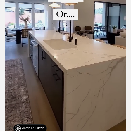
Watch on Buzzin