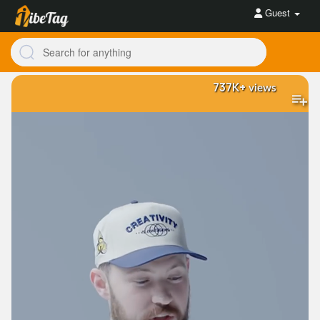
Guest
737K+
views