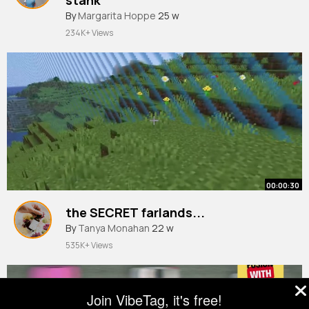
By
Margarita Hoppe
25 w
234K+ Views
00:00:30
the SECRET farlands...
By
Tanya Monahan
22 w
535K+ Views
Join VibeTag, it's free!