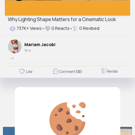
Why Lighting Shape Matters for a Cinematic Look
737K+ Views
0 Reacts
0 Revibed
Mariam Jacobi
16 w
->
Revibe
Like
Comment
(0)