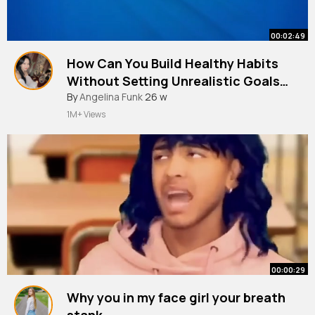
00:02:49
How Can You Build Healthy Habits
Without Setting Unrealistic Goals
Second Chance Journey
By
Angelina Funk
26 w
1M+ Views
00:00:29
Why you in my face girl your breath
stank