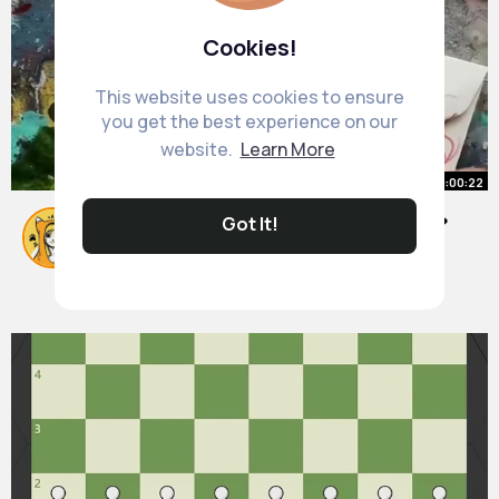
Cookies!
This website uses cookies to ensure
you get the best experience on our
website.
Learn More
00:00:22
Got It!
Cute ways to ask out your crush 💕
#diy
By
Marjolaine Labadie
20 w
1M+ Views