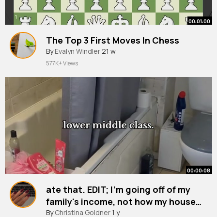
00:01:00
The Top 3 First Moves In Chess
By
Evalyn Windler
21 w
577K+ Views
00:00:08
ate that. EDIT; I'm going off of my
family's income, not how my house
looks.
By
Christina Goldner
1 y