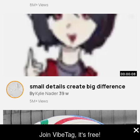
8M+ Views
00:00:08
small details create big difference
By
Kylie Nader
39 w
5M+ Views
Join VibeTag, it's free!