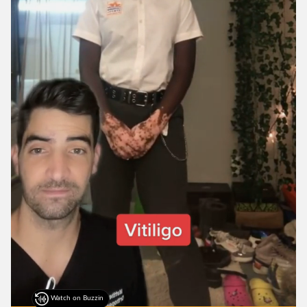
Watch on Buzzin