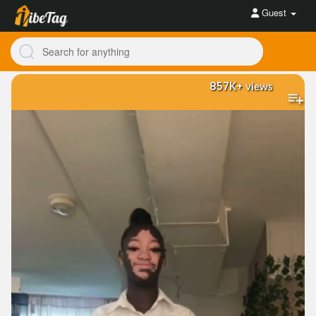
Guest
857K+
views