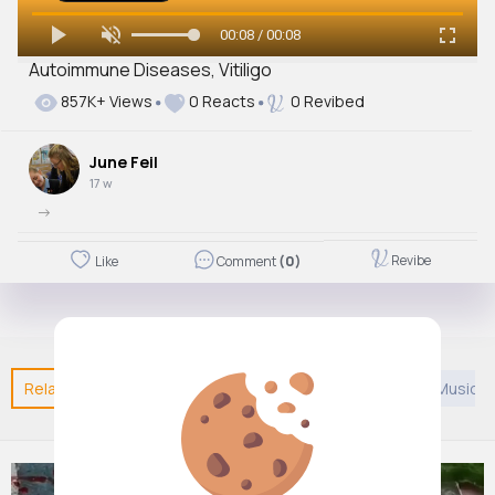
00:08 / 00:08
Autoimmune Diseases, Vitiligo
857K+ Views
0 Reacts
0 Revibed
June Feil
17 w
->
Revibe
Like
Comment
(0)
Related Posts
You may like
Creative
European Music