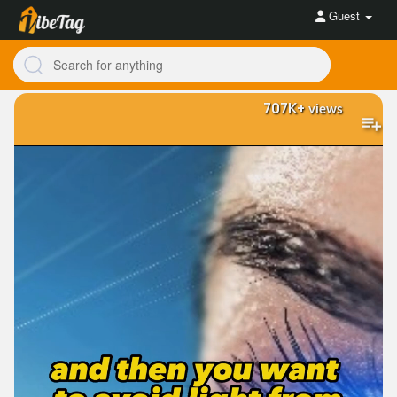
Guest
707K+
views