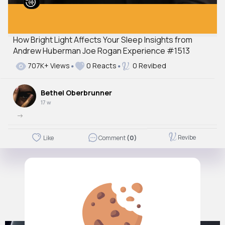
How Bright Light Affects Your Sleep Insights from
Andrew Huberman Joe Rogan Experience #1513
707K+ Views
0 Reacts
0 Revibed
Bethel Oberbrunner
17 w
->
Revibe
Like
Comment
(0)