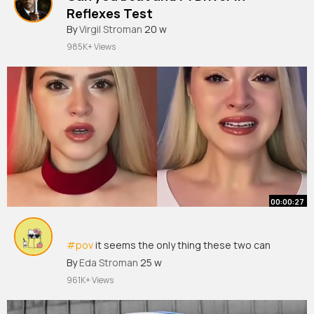
Reflexes Test
By
Virgil Stroman
20 w
985K+ Views
00:00:27
#pov
it seems the only thing these two can
agree on is keeping you alive.
#shorts
By
Eda Stroman
25 w
961K+ Views