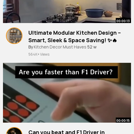
00:00:13
Ultimate Modular Kitchen Design –
Smart, Sleek & Space Saving! ✨🔥
By
Kitchen Decor Must Haves
52 w
564K+ Views
00:00:15
Can you beat and F1 Driver in