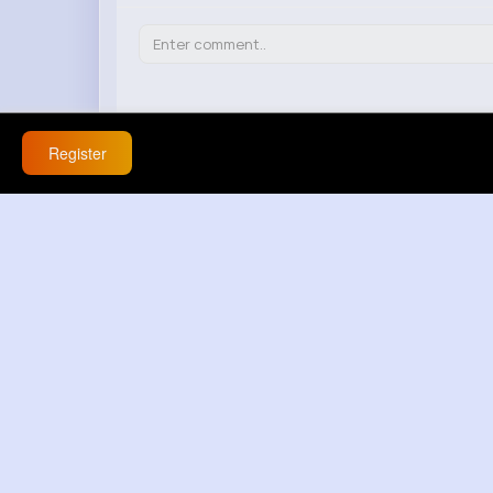
Aliza Treutel
15 w
Register
This is a game-changer! No more wasting 
React
Response(s)
0
Aleen Abshire
15 w
Honestly, I don't see the point of this. It
React
Response(s)
0
Elena Nader
15 w
Seems too good to be true. Anyone actual
React
Response(s)
0
Rowena Toy
15 w
I've been struggling with adjusting acces
React
Response(s)
0
Myrna Gottlieb
15 w
Finally, a hack that actually works! Can't wa