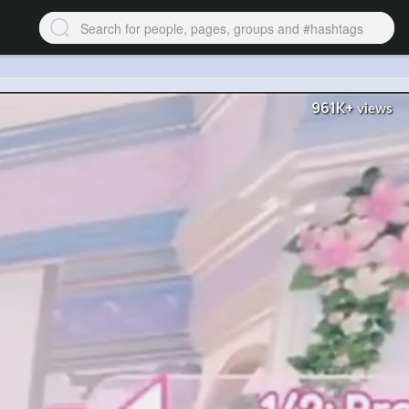
961K+
views