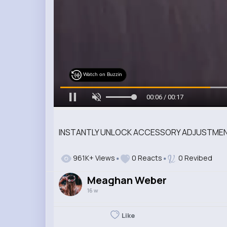
Watch on Buzzin
00:08 / 00:17
INSTANTLY UNLOCK ACCESSORY ADJUSTMENT
961K+ Views
0 Reacts
0 Revibed
Meaghan Weber
16 w
Like