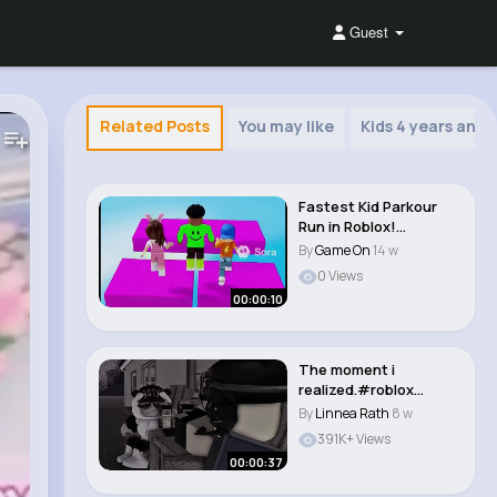
Guest
Related Posts
You may like
Kids 4 years and 
Fastest Kid Parkour
Run in Roblox!
#parkour #roblox..
By
Game On
14 w
0 Views
00:00:10
The moment i
realized.#roblox
#memes #robloxedit
By
Linnea Rath
8 w
#roblo..
391K+ Views
00:00:37