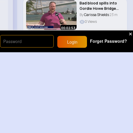
Bad blood spills into
Gordie Howe Bridge
opening
By
Carissa Shields
23 m
0 Views
00:02:53
Forget Password?
Login
Load More
Sponsored