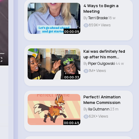
4 Ways to Begin a
Meeting
By
Terri Brooke
18 w
859K+ Views
00:00:09
Kai was definitely fed
up after his mom
shouted out her..
By
Piper Gulgowski
44 w
1M+ Views
00:00:33
Perfect! Animation
Meme Commission
By
Ila Gutmann
23 m
62K+ Views
00:00:49