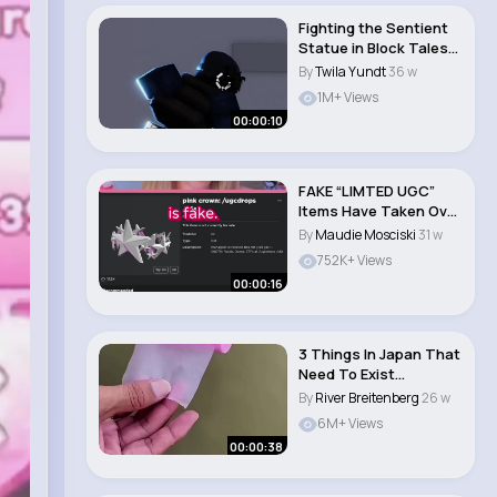
Fighting the Sentient
Statue in Block Tales
Demo 1 #sho..
By
Twila Yundt
36 w
1M+ Views
00:00:10
FAKE “LIMTED UGC”
Items Have Taken Over
ROBLOX!😱..
By
Maudie Mosciski
31 w
752K+ Views
00:00:16
3 Things In Japan That
Need To Exist
Everywhere 🤯 #j..
By
River Breitenberg
26 w
6M+ Views
00:00:38