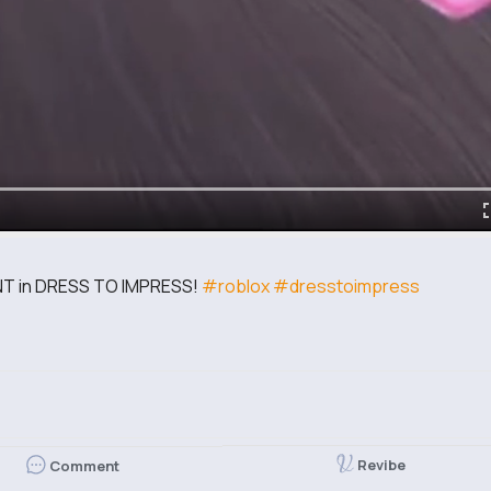
 in DRESS TO IMPRESS!
#roblox
#dresstoimpress
Revibe
Comment