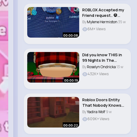
ROBLOX Accepted my
Friend request.. 💀
#roblox #short..
By
Mylene Hermiston
35 w
6M+ Views
00:00:08
Did you know THIS in
99 Nights In The
Forest 🤔 #robl..
By
Roselyn Ondricka
13 w
432K+ Views
00:00:19
Roblox Doors Entity
That Nobody Knows
About #roblox #ro..
By
Yadira Wolf
9 w
609K+ Views
00:00:22