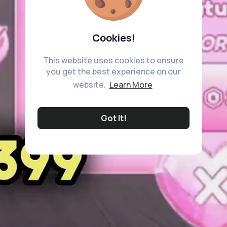
Cookies!
This website uses cookies to ensure
you get the best experience on our
website.
Learn More
Got It!