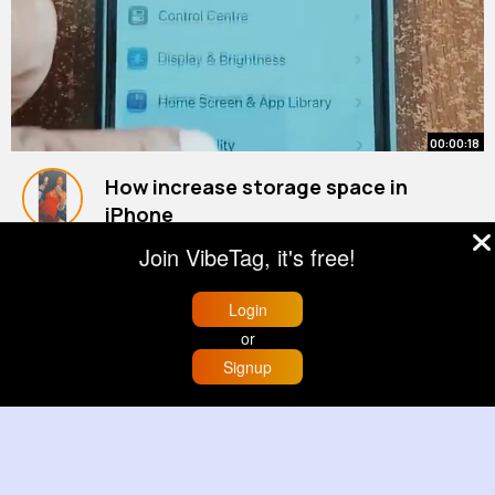
00:00:18
How increase storage space in
iPhone
#apple
By
Clara Torp
#iphone
19 w
#ios
#youtubeshorts
Join VibeTag, it's free!
942K+ Views
Login
or
Signup
Home
Trending
Buzzin
Store
More