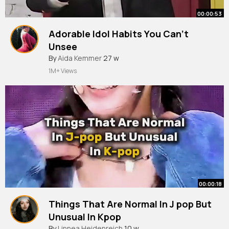
00:00:53
Adorable Idol Habits You Can’t
Unsee
#kpop
By
Aida Kemmer
#shorts
27 w
1M+ Views
00:00:18
Things That Are Normal In J pop But
Unusual In Kpop
#newjeans
By
Linnea Heidenreich
#aespa
#babymonster
10 w
#itzy
#kpop