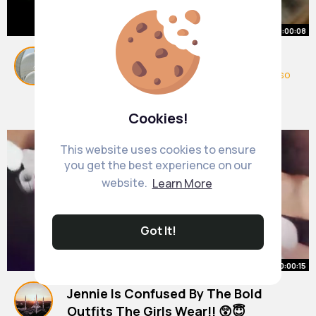
00:00:08
Yoonmin touchy moment🤭😲
#yoongi
#jimin
#yoonmin
#bts
#love
#edit
#so
ng
#shorts
#popular
#trending
By
Cynthia Hayes
37 w
7M+ Views
Cookies!
This website uses cookies to ensure
you get the best experience on our
website.
Learn More
Got It!
00:00:15
Jennie Is Confused By The Bold
Outfits The Girls Wear!! 😲😇