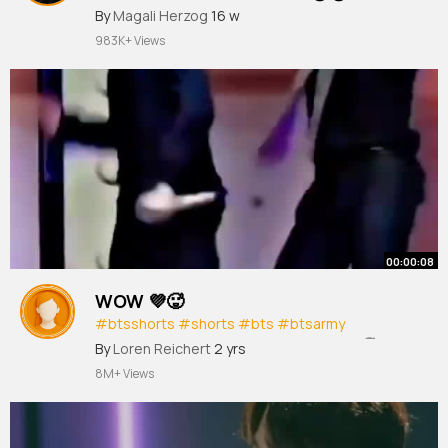
#blackpink
By
Magali Herzog
#jennie
16 w
#kpop
#shorts
983K+ Views
00:00:08
WOW 💜🥵
#btsshorts
#shorts
#bts
#btsarmy
#btsedits
#kpop
#jimin
#hot
#dance
🥵
By
Loren Reichert
2 yrs
8M+ Views