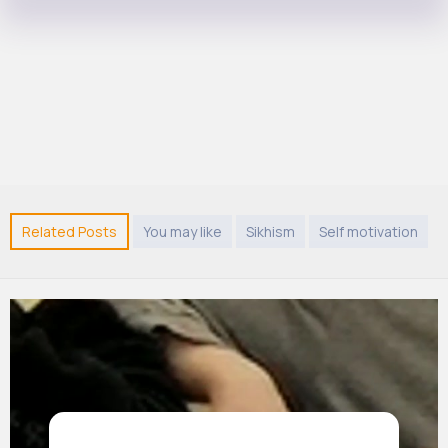
Related Posts
You may like
Sikhism
Self motivation