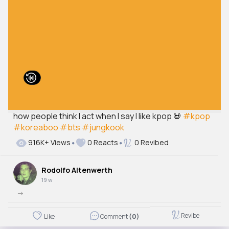
how people think I act when I say I like kpop 💀
#kpop
#koreaboo
#bts
#jungkook
916K+ Views
0 Reacts
0 Revibed
Rodolfo Altenwerth
19 w
->
Revibe
Like
Comment
(0)