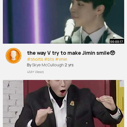
00:00:17
the way V try to make Jimin smile🥺
#shorts
#bts
#vmin
By
Skye McCullough
2 yrs
4M+ Views