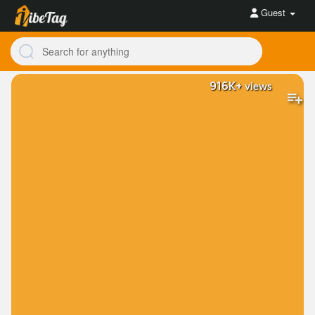
Guest
916K+
views