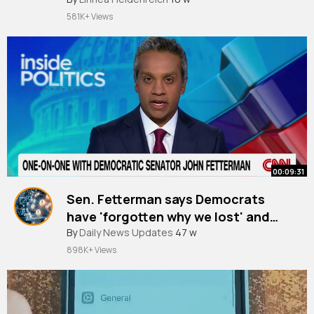
#jpop
581K+ Views
00:09:31
Sen. Fetterman says Democrats
have 'forgotten why we lost' and
Trump is 'not an autocrat'
By
Daily News Updates
47 w
898K+ Views