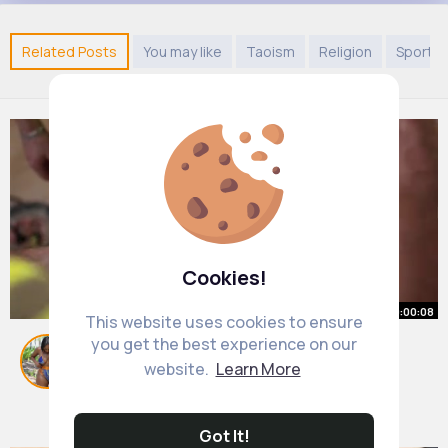
Related Posts
You may like
Taoism
Religion
Sports
Cookies!
00:00:08
This website uses cookies to ensure
you get the best experience on our
Зарплата!
website.
Learn More
#робота
#будівництво
#будівельники
By
Asha Schiller
1 y
1M+ Views
Got It!