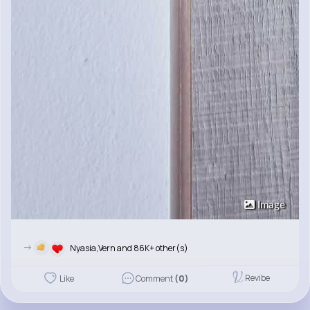
Image
->
Nyasia,Vern and 86K+ other(s)
Revibe
Like
Comment
(0)