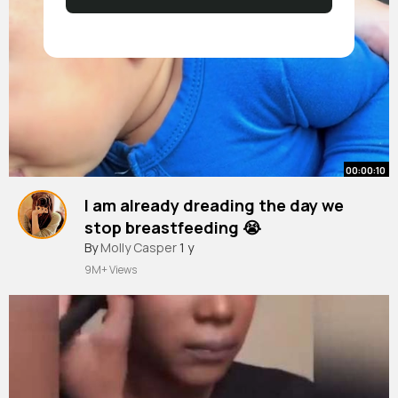
00:00:10
I am already dreading the day we
stop breastfeeding 😭
#breastfeeding
By
Molly Casper
1 y
#momsoftiktok
#breastfeedingjouney
9M+ Views