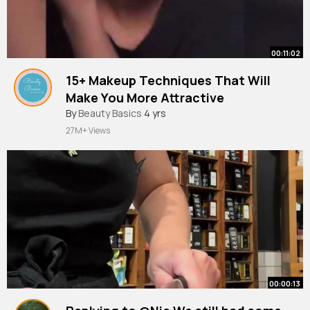
00:11:02
15+ Makeup Techniques That Will
Make You More Attractive
#beautysecrets
By
Beauty Basics
4 yrs
#beautytips
#makeup
27M+ Views
00:00:13