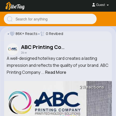
Guest
86K+ Reacts
0 Revibed
ABC Printing Company
24 w
A well-designed hotel key card creates a lasting
impression and reflects the quality of your brand. ABC
Printing Company ...
Read More
2 Reactions