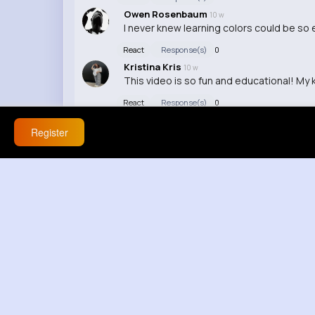
Owen Rosenbaum
10 w
I never knew learning colors could be so 
React
Response(s)
0
Kristina Kris
10 w
This video is so fun and educational! My k
React
Response(s)
0
Register