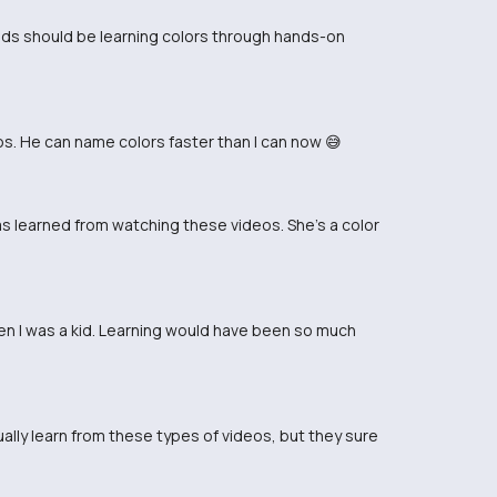
 Kids should be learning colors through hands-on
. He can name colors faster than I can now 😅
has learned from watching these videos. She's a color
en I was a kid. Learning would have been so much
ally learn from these types of videos, but they sure