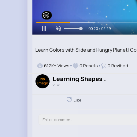
00:21 / 02:29
Learn Colors with Slide and Hungry Planet! Co
612K+ Views
0 Reacts
0 Revibed
Learning Shapes & Colours
25 w
Like