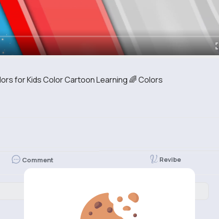
lors for Kids Color Cartoon Learning 🌈 Colors
Revibe
Comment