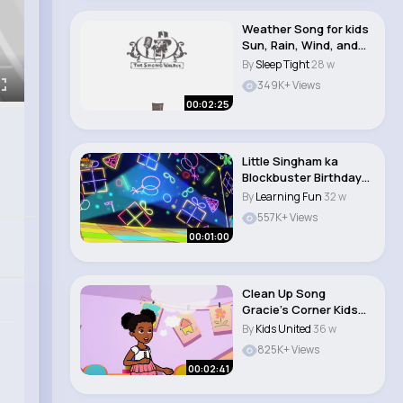
Weather Song for kids
Sun, Rain, Wind, and
Snow T..
By
Sleep Tight
28 w
349K+ Views
00:02:25
Little Singham ka
Blockbuster Birthday
Cake Cutting ..
By
Learning Fun
32 w
557K+ Views
00:01:00
Clean Up Song
Gracie’s Corner Kids
Songs + Nurser..
By
Kids United
36 w
825K+ Views
00:02:41