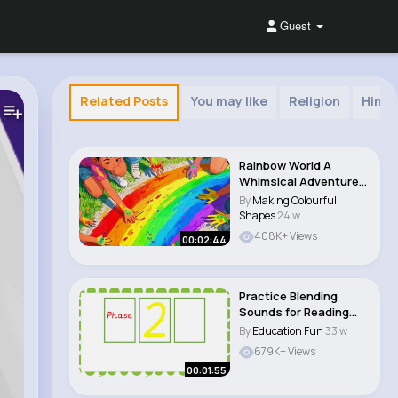
Guest
Related Posts
You may like
Religion
Hindu
Rainbow World A
Whimsical Adventure
for Kids 🎶 #..
By
Making Colourful
Shapes
24 w
408K+ Views
00:02:44
Practice Blending
Sounds for Reading
CVC Words
By
Education Fun
33 w
679K+ Views
00:01:55