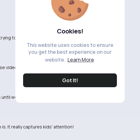
Cookies!
trying to entertain their kids and educate them at
This website uses cookies to ensure
you get the best experience on our
website.
Learn More
se videos. Seems like a lazy way to teach colors to
Got It!
 until we found these videos. Now she's always
is. It really captures kids' attention!