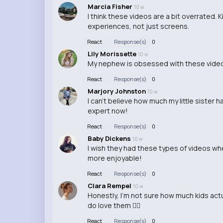
Marcia Fisher
10 w
I think these videos are a bit overrated.
experiences, not just screens.
React
Response(s)
0
Lily Morissette
10 w
My nephew is obsessed with these videos
React
Response(s)
0
Marjory Johnston
10 w
I can't believe how much my little sister 
expert now!
React
Response(s)
0
Baby Dickens
10 w
I wish they had these types of videos wh
more enjoyable!
React
Response(s)
0
Clara Rempel
10 w
Honestly, I'm not sure how much kids actu
do love them 🤷‍♂️
React
Response(s)
0