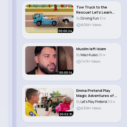
Tow Truck to the
Rescue! Let’s Learn
About Tow Trucks..
By
Driving Fun
31 w
808K+ Views
00:00:24
Muslim left Islam
By
Maci Kulas
28 w
747K+ Views
00:00:14
Emma Pretend Play
Magic Adventures of a
Clumsy Kid Fu..
By
Let's Play Pretend
29 w
639K+ Views
00:02:31