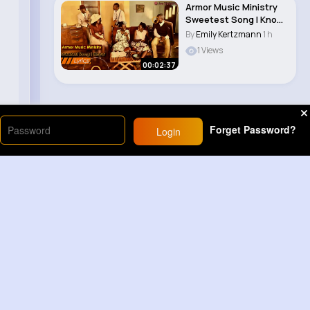
Armor Music Ministry
Sweetest Song I Know
(Amazing Gr..
By
Emily Kertzmann
1 h
1 Views
00:02:37
Forget Password?
Login
Load More