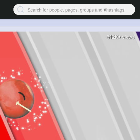
612K+
views