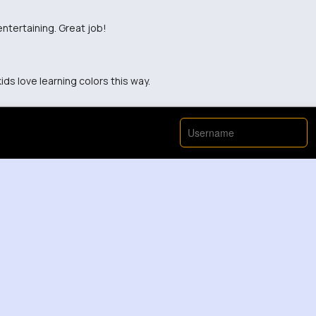
entertaining. Great job!
ids love learning colors this way.
View More