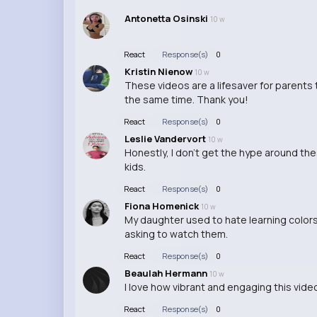
Antonetta Osinski
10 w
React
Response(s)
0
Kristin Nienow
10 w
These videos are a lifesaver for parents 
the same time. Thank you!
React
Response(s)
0
Leslie Vandervort
10 w
Honestly, I don't get the hype around the
kids.
React
Response(s)
0
Fiona Homenick
10 w
My daughter used to hate learning colors
asking to watch them.
React
Response(s)
0
Beaulah Hermann
10 w
I love how vibrant and engaging this video 
React
Response(s)
0