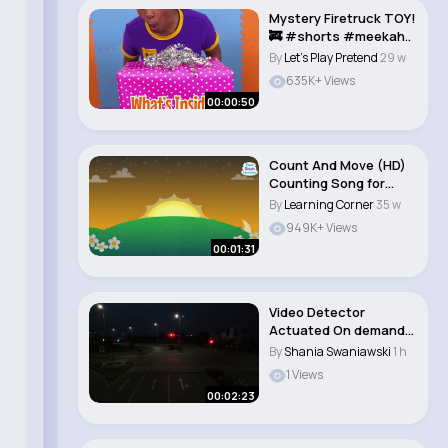
Mystery Firetruck TOY!
🚒 #shorts #meekah..
By
Let's Play Pretend
29 w
635K+ Views
00:00:50
Count And Move (HD)
Counting Song for
Kids! Super S..
By
Learning Corner
35 w
949K+ Views
00:01:31
Video Detector
Actuated On demand
Traffic Signal Inst..
By
Shania Swaniawski
1 h
1 Views
00:02:23