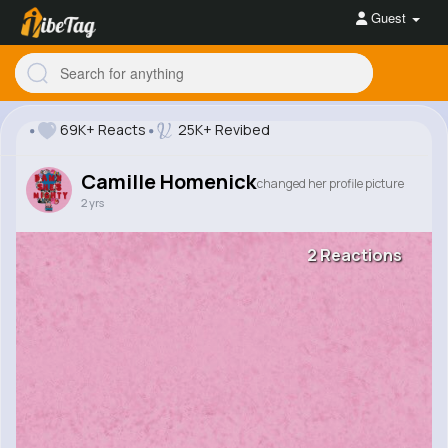
Guest
69K+ Reacts
25K+ Revibed
Camille Homenick
changed her profile picture
2 yrs
2 Reactions