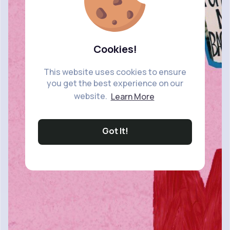
Cookies!
This website uses cookies to ensure
you get the best experience on our
website.
Learn More
Got It!