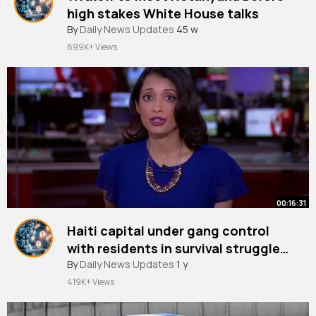
high stakes White House talks
By
Daily News Updates
45 w
899K+ Views
00:16:31
Haiti capital under gang control
with residents in survival struggle
BBC News
By
Daily News Updates
1 y
419K+ Views