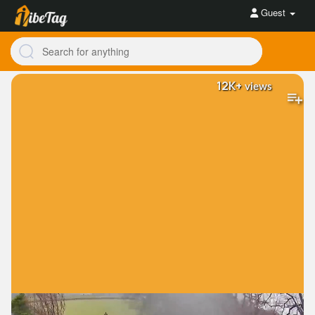
Guest
12K+
views