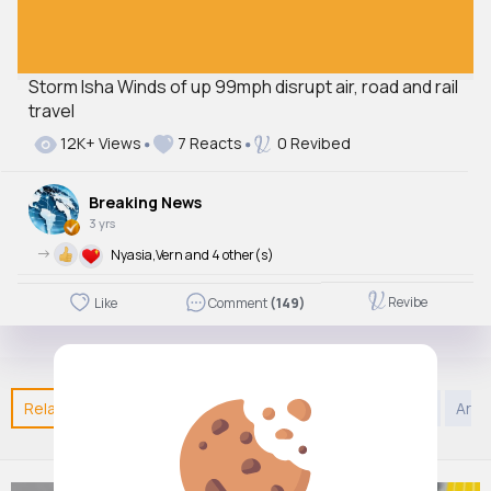
Storm Isha Winds of up 99mph disrupt air, road and rail
travel
12K+ Views
7 Reacts
0 Revibed
Breaking News
3 yrs
->
Nyasia,Vern and 4 other(s)
Revibe
Like
Comment
(149)
Related Posts
You may like
Style
DIY
Sports
Arab