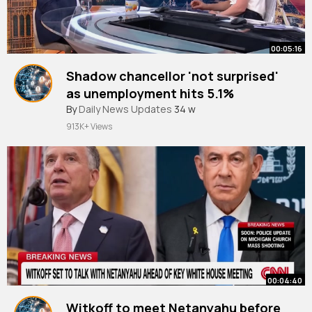
00:05:16
Shadow chancellor 'not surprised'
as unemployment hits 5.1%
By
Daily News Updates
34 w
913K+ Views
00:04:40
Witkoff to meet Netanyahu before