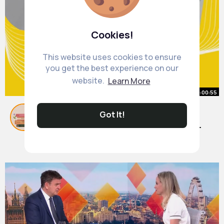
Cookies!
This website uses cookies to ensure
you get the best experience on our
website.
Learn More
00:00:55
10 Hilarious Books That Will Make
Got It!
You Laugh Out Loud (Must Reads
for Comedy Lovers!)
By
Book Club
1 y
436K+ Views