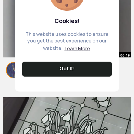
Cookies!
This website uses cookies to ensure
you get the best experience on our
website.
Learn More
00:00:49
How long is the I 140 taking in
Got It!
regular processing EB3.Work
By
Marjory Wisozk
25 w
614K+ Views