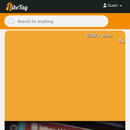
Guest
678K+
views