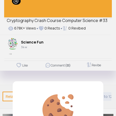
Cryptography Crash Course Computer Science #33
678K+ Views
0 Reacts
0 Revibed
Science Fun
34 w
->
Revibe
Like
Comment
(0)
Related Posts
You may like
Jainism
Kids 9 years to 12 y