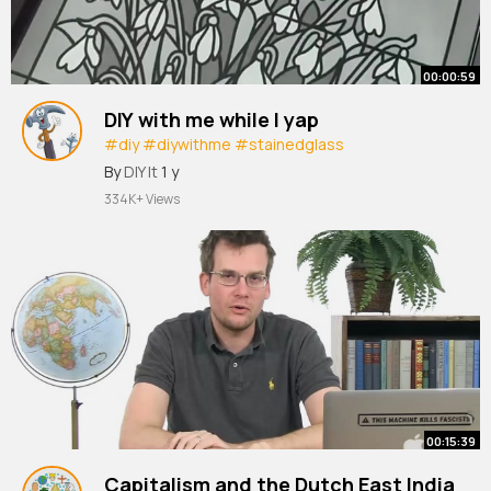
00:00:59
DIY with me while I yap
#diy
#diywithme
#stainedglass
#stainedglassdiy
By
DIY It
1 y
334K+ Views
00:15:39
Capitalism and the Dutch East India