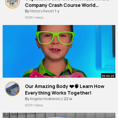
Company Crash Course World
History 229
By
History Reset
1 y
853K+ Views
00:00:20
Our Amazing Body ❤️🧠 Learn How
Everything Works Together!
#kids
By
Angela Hodkiewicz
#learn
#wow
22 w
657K+ Views