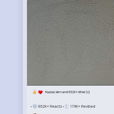
Nyasia,Vern and 652K+ other(s)
652K+ Reacts
179K+ Revibed