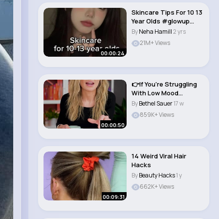
Skincare Tips For 10 13
Year Olds #glowup
#skincare #ae..
By
Neha Hamill
2 yrs
21M+ Views
00:00:24
👉If You're Struggling
With Low Mood
#shorts #youtu..
By
Bethel Sauer
17 w
859K+ Views
00:00:50
14 Weird Viral Hair
Hacks
By
Beauty Hacks
1 y
662K+ Views
00:09:31