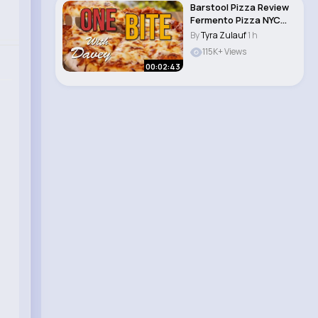
Barstool Pizza Review
Fermento Pizza NYC
(New York, N..
By
Tyra Zulauf
1 h
115K+ Views
00:02:43