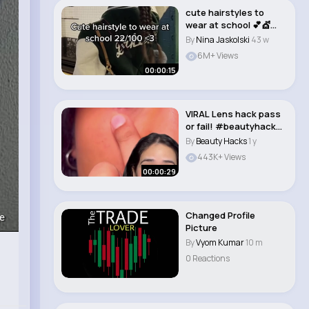
cute hairstyles to
wear at school 💕💇
#lolabekka #..
By
Nina Jaskolski
43 w
6M+ Views
00:00:15
VIRAL Lens hack pass
or fail! #beautyhacks
#lens #mak..
By
Beauty Hacks
1 y
443K+ Views
00:00:29
Changed Profile
e
Picture
By
Vyom Kumar
10 m
0 Reactions