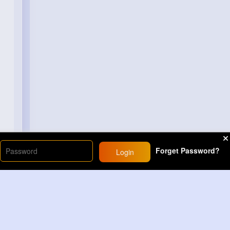
Forget Password?
Login