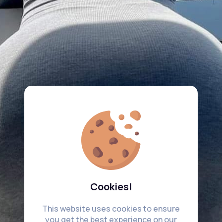
Cookies!
This website uses cookies to ensure
you get the best experience on our