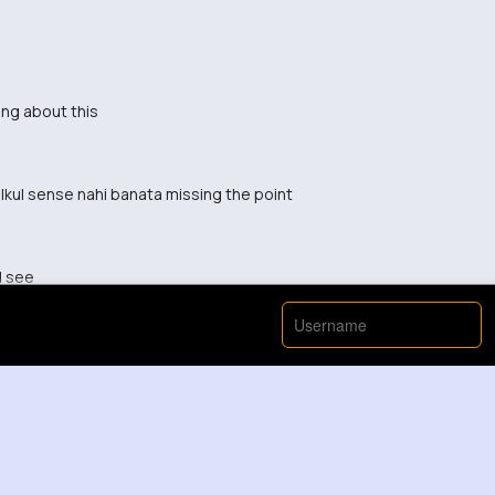
ing about this
lkul sense nahi banata missing the point
d see
s different