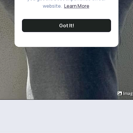
website.
Learn More
Got It!
Imag