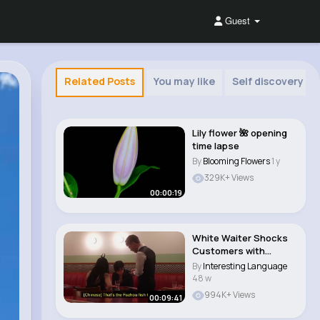
Guest
Related Posts
You may like
Self discovery
Lily flower 🌺 opening
time lapse
By
Blooming Flowers
1 y
329K+ Views
00:00:19
White Waiter Shocks
Customers with
Perfect Mandarin..
By
Interesting Language
48 w
994K+ Views
00:09:41