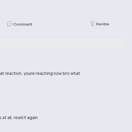
Revibe
Comment
hat reaction, youre reaching now bro what
at all, read it again