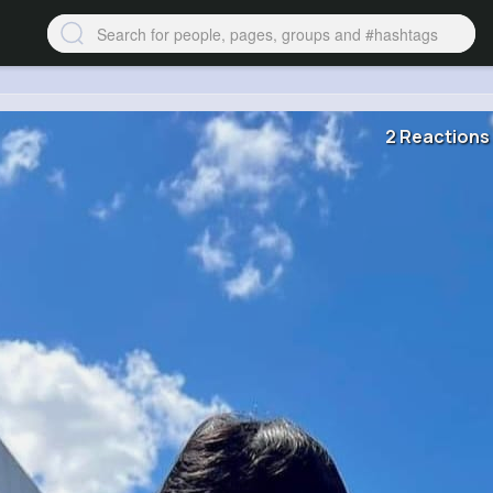
2 Reactions