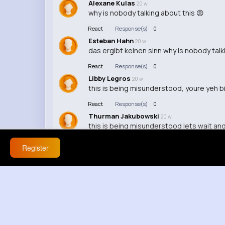
Alexane Kulas
20 w
why is nobody talking about this 😡
React
Response(s)
0
Esteban Hahn
20 w
das ergibt keinen sinn why is nobody talk
React
Response(s)
0
Libby Legros
20 w
this is being misunderstood, youre yeh bi
React
Response(s)
0
Thurman Jakubowski
20 w
this is being misunderstood lets wait an
React
Response(s)
0
Register
Jensen Emmerich
20 w
i dont agree at all
React
Response(s)
0
Mikel Harvey
20 w
this is exactly what im saying, ok but that
React
Response(s)
0