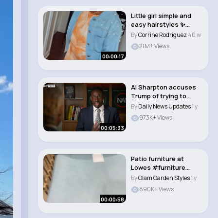
Little girl simple and
easy hairstyles ✨
#kidshairsty..
By
Corrine Rodriguez
40 w
21M+ Views
00:00:17
Al Sharpton accuses
Trump of trying to
reverse changes ..
By
Daily News Updates
1 y
973K+ Views
00:05:33
Patio furniture at
Lowes #furniture
#patio #lowes
By
Glam Garden Styles
1 y
#summ..
890K+ Views
00:00:58