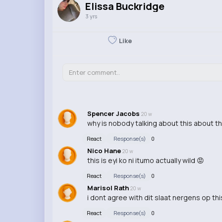
Elissa Buckridge
3 yrs
Like
Spencer Jacobs
20 w
why is nobody talking about this about t
React
Response(s)
0
Nico Hane
20 w
this is eyi ko ni itumo actually wild 😡
React
Response(s)
0
Marisol Rath
20 w
i dont agree with dit slaat nergens op this 
React
Response(s)
0