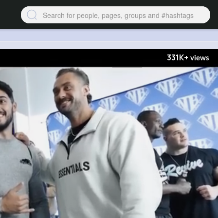
331K+
views