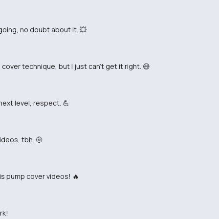
ing, no doubt about it. 💥
over technique, but I just can't get it right. 😅
ext level, respect. 💪
ideos, tbh. 🤨
is pump cover videos! 🔥
rk!