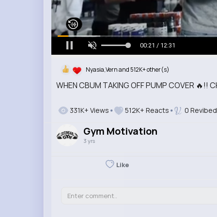
00:22 / 12:31
Nyasia,Vern and 512K+ other(s)
WHEN CBUM TAKING OFF PUMP COVER 🔥!! 
331K+ Views
512K+ Reacts
0 Revibed
Gym Motivation
3 yrs
Like