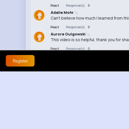
React
Response(s)
0
Adelle Mohr
1 y
Can't believe how much I learned from thi
React
Response(s)
0
Aurore Gulgowski
1 y
This video is so helpful, thank you for sha
React
Response(s)
0
Register