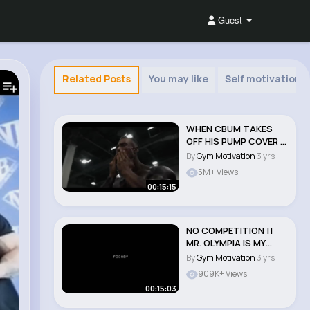
Guest
Related Posts
You may like
Self motivation
WHEN CBUM TAKES
OFF HIS PUMP COVER !!
🔥 CHRIS BUMSTE..
By
Gym Motivation
3 yrs
5M+ Views
00:15:15
NO COMPETITION !!
MR. OLYMPIA IS MY
GAME !! CHRIS BUMST..
By
Gym Motivation
3 yrs
909K+ Views
00:15:03