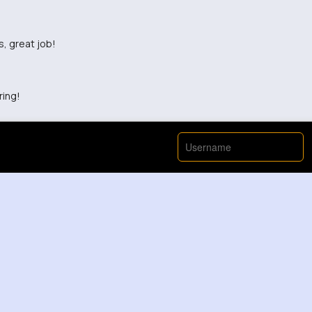
s, great job!
ring!
View More