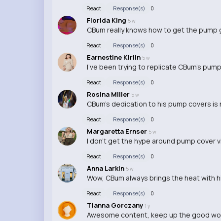
React
Response(s)
0
Florida King
5 w
CBum really knows how to get the pump go
React
Response(s)
0
Earnestine Kirlin
5 w
I've been trying to replicate CBum's pump c
React
Response(s)
0
Rosina Miller
5 w
CBum's dedication to his pump covers is n
React
Response(s)
0
Margaretta Ernser
5 w
I don't get the hype around pump cover v
React
Response(s)
0
Anna Larkin
5 w
Wow, CBum always brings the heat with h
React
Response(s)
0
Tianna Gorczany
1 y
Awesome content, keep up the good wo