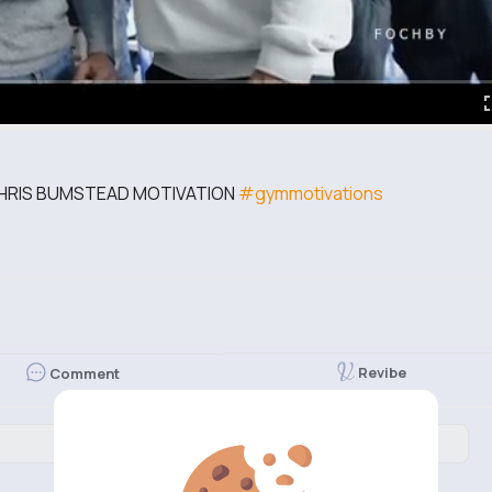
CHRIS BUMSTEAD MOTIVATION
#gymmotivations
Revibe
Comment