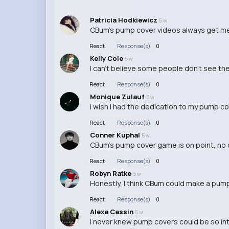
Patricia Hodkiewicz
5 w
CBum's pump cover videos always get me m
React
Response(s)
0
Kelly Cole
5 w
I can't believe some people don't see the 
React
Response(s)
0
Monique Zulauf
5 w
I wish I had the dedication to my pump c
React
Response(s)
0
Conner Kuphal
5 w
CBum's pump cover game is on point, no 
React
Response(s)
0
Robyn Ratke
5 w
Honestly, I think CBum could make a pump c
React
Response(s)
0
Alexa Cassin
5 w
I never knew pump covers could be so inte