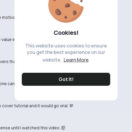
otivated to hit the gym, no lie. 💪
Cookies!
value in pump cover videos, they're missing out. 🤷‍♂️
This website uses cookies to ensure
you get the best experience on our
website.
Learn More
overs that CBum does. 😂
Got It!
one can deny that. 💪
over tutorial and it would go viral. 💯
nse until I watched this video. 🤯