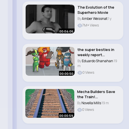
The Evolution of the
Superhero Movie
By
Amber Weissnat
1 y
7M+ Views
00:04:06
the super besties in
weekly report
#animation #funny
By
Eduardo Shanahan
19
#s..
m
0 Views
00:00:50
Mecha Builders Save
the Train!
#sesamestreet..
By
Novella Mills
19 m
0 Views
00:00:59