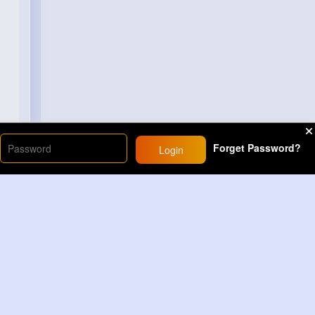
Forget Password?
Login
Load More