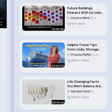
Future Buildings
Interact With Us Using
Robots, Bloom L..
By
Kariane Ward
25 w
1M+ Views
00:00:06
Helpful Travel Tips
From Linda. Storage
Problems Watch..
By
Priscilla Pfeffer
24 w
960K+ Views
00:02:53
Life Changing Facts
You Won’t Believe Are
True
By
Random Facts
1 y
902K+ Views
00:19:49