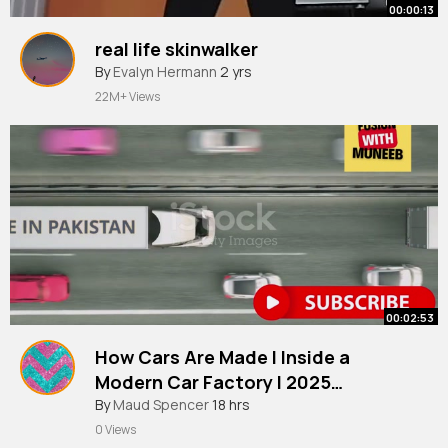
00:00:13
real life skinwalker
By
Evalyn Hermann
2 yrs
22M+ Views
00:02:53
How Cars Are Made l Inside a
Modern Car Factory l 2025
Documentary
By
Maud Spencer
18 hrs
0 Views