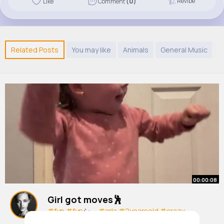
Revibe
Like
Comment
(0)
Related Posts
You may like
Animals
General Music
R
00:00:08
Girl got moves🕺
#fyp
#fyp
シ゚
#arla
#2yearsold
#crazy
By
Lelia Smith
1 y