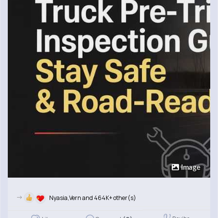
Image
->
Nyasia,Vern and 464K+ other(s)