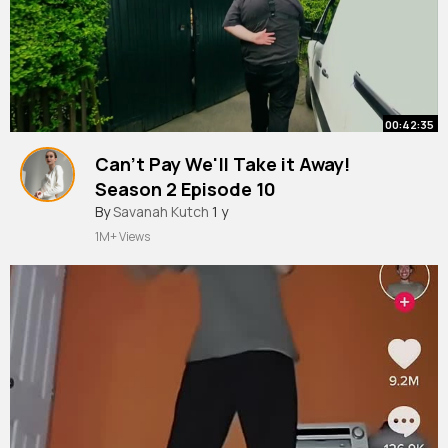
00:42:35
Can't Pay We'll Take it Away!
Season 2 Episode 10
By
Savanah Kutch
1 y
1M+ Views