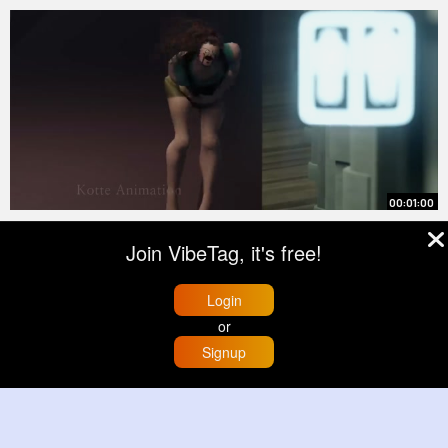
00:01:00
Do You Want to Build a Snowman
Join VibeTag, it's free!
By
Marjory Wisozk
19 hrs
0 Views
Login
or
Signup
Load More
Home
Trending
Buzzin
Store
More
© 2026 VibeTag