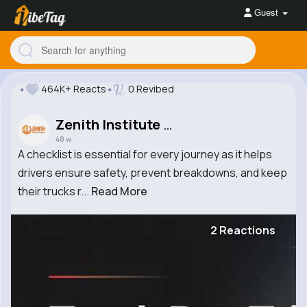
Guest
464K+ Reacts
0 Revibed
Zenith Institute of Logistics
48 w
A checklist is essential for every journey as it helps
drivers ensure safety, prevent breakdowns, and keep
their trucks r...
Read More
2 Reactions