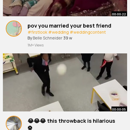
00:00:22
pov you married your best friend
#firstlook
#wedding
#weddingcontent
By
Belle Schneider
39 w
1M+ Views
00:00:05
😂😂😂 this throwback is hilarious
⚽️