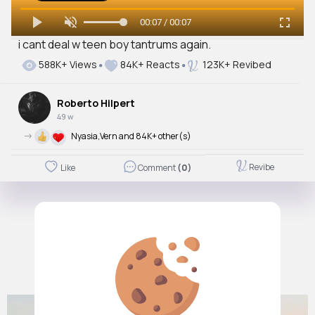
00:07 / 00:07
i cant deal w teen boy tantrums again.
588K+ Views
84K+ Reacts
123K+ Revibed
Roberto Hilpert
49 w
->
Nyasia,Vern and 84K+ other(s)
Revibe
Like
Comment
(0)