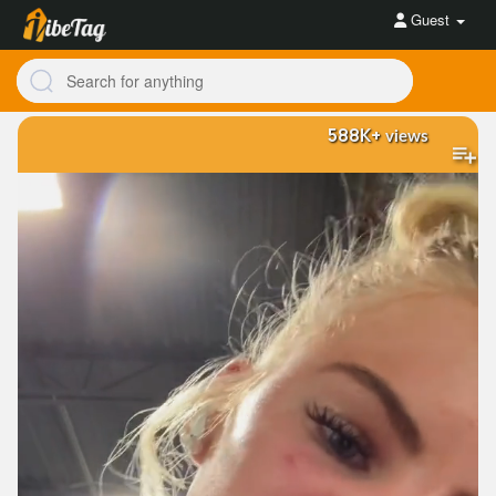
Guest
588K+
views