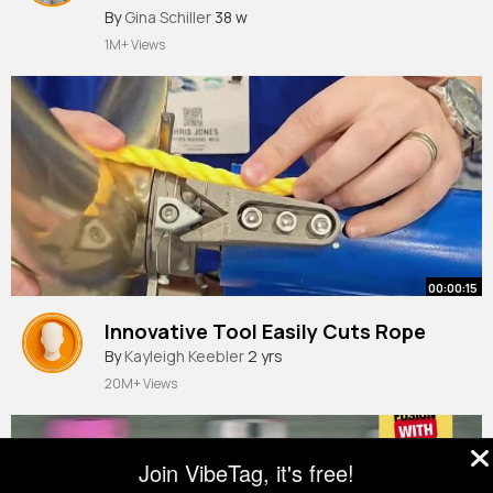
#fyp
By
Gina Schiller
#fournine
38 w
#teacher
#footballskills
#touch
1M+ Views
00:00:15
Innovative Tool Easily Cuts Rope
By
Kayleigh Keebler
2 yrs
20M+ Views
Join VibeTag, it's free!