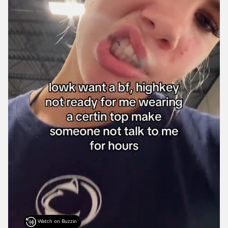
Watch on Buzzin