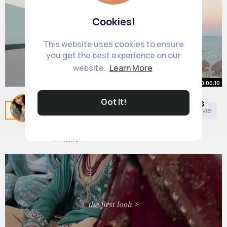
Cookies!
This website uses cookies to ensure
you get the best experience on our
website.
Learn More
00:00:10
Got It!
I’m laughing why did I keep my legs
Related Posts
You may like
Art
General TV & Movie
so straight
By
Laisha Connelly
49 w
4M+ Views