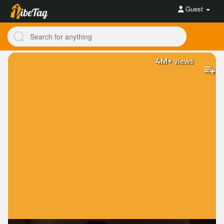
Guest
4M+
views