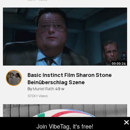
00:00:24
Basic Instinct Film Sharon Stone
Beinüberschlag Szene
By
Muriel Rath
49 w
970K+ Views
Join VibeTag, it's free!