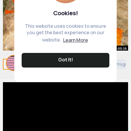
Cookies!
This website uses cookies to ensure
you get the best experience on our
website.
Learn More
00:00:26
Got It!
Why Kurdistan Doesn't Exist
Related Posts
You may like
European Movies & TV Progr
By
Emily Cronin
22 w
689K+ Views