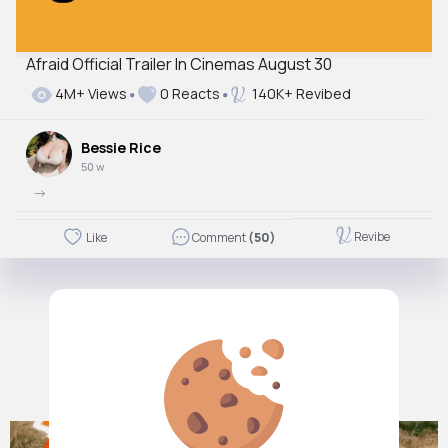
Afraid Official Trailer In Cinemas August 30
4M+ Views
0 Reacts
140K+ Revibed
Bessie Rice
50 w
->
Revibe
Like
Comment
(50)