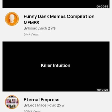
00:00:59
Funny Dank Memes Compilation
MEMES
#shorts
By
Issac Lynch
61
2 yrs
8M+ Views
00:01:28
Eternal Empress
By
Leda Macejkovic
25 w
601K+ Views