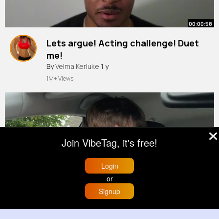
00:00:58
Lets argue! Acting challenge! Duet
me!
#actor
By
Velma Kerluke
#acting
#actingchallenge
1 y
#duetme
#arguements
1M+ Views
Join VibeTag, it's free!
Login
or
00:01:40
Signup
Home
Trending
Buzzin
Store
More
#skit
#irish
#comedy
(1)