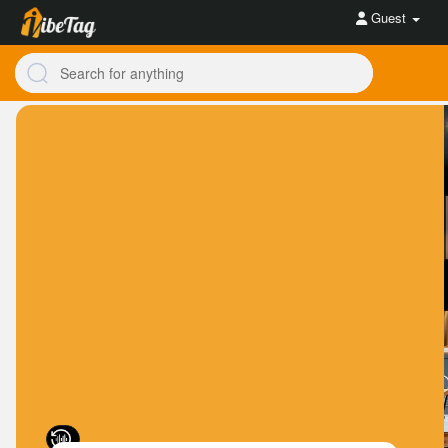
Guest