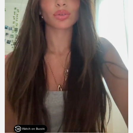
Watch on Buzzin