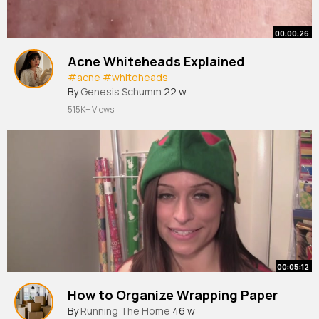
00:00:26
Acne Whiteheads Explained
#acne
#whiteheads
By
Genesis Schumm
22 w
515K+ Views
00:05:12
How to Organize Wrapping Paper
By
Running The Home
46 w