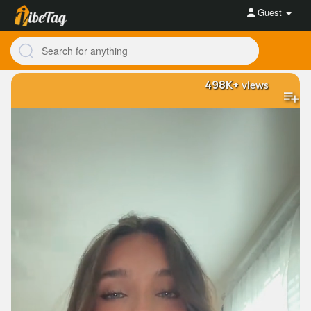
Guest
498K+
views