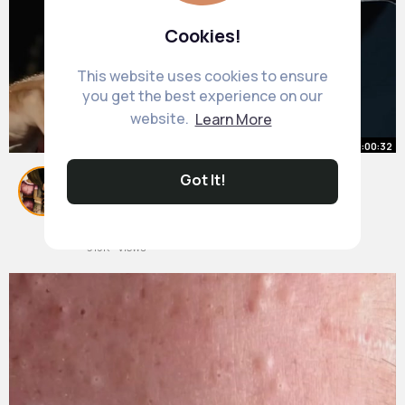
Cookies!
This website uses cookies to ensure
you get the best experience on our
website.
Learn More
00:00:32
Got It!
How to Get Over Your Social
Anxiety
By
Adrienne Hilpert
19 w
915K+ Views