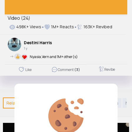
00:08 / 00:08
Video (24)
498K+ Views
1M+ Reacts
163K+ Revibed
Destini Harris
1 y
->
Nyasia,Vern and 1M+ other(s)
Revibe
Like
Comment
(3)
Related Posts
You may like
Kids 9 years to 12 years
Na