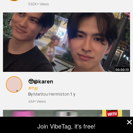
592K+ Views
00:00:13
🥺@karen
#fyp
By
Marilou Hermiston
1 y
4M+ Views
Join VibeTag, it's free!