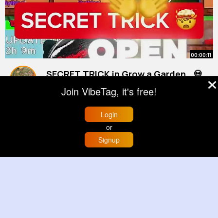
00:00:11
SECRET TRICK in Grow a Garden.. 💀
By
Esmeralda Metz
41 w
Join VibeTag, it's free!
800K+ Views
Login
or
Signup
Home
Trending
Buzzin
Store
More
00:00:56