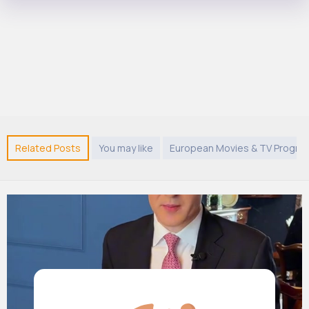
Related Posts
You may like
European Movies & TV Progr