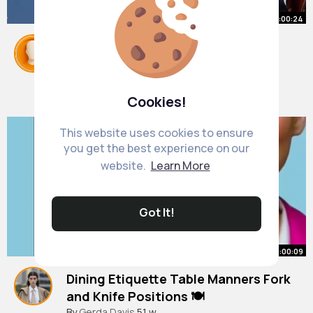
00:00:24
This really is the only way you
should be eating a banana.
#williamhanson
By
Linwood Kuhic
#etiquette
1 y
#food
1M+ Views
Cookies!
This website uses cookies to ensure
you get the best experience on our
website.
Learn More
Got It!
00:00:09
Dining Etiquette Table Manners Fork
and Knife Positions 🍽️
#etiquette
By
Gerda Davis
#tablemanners
51 w
#dining
#etiquette