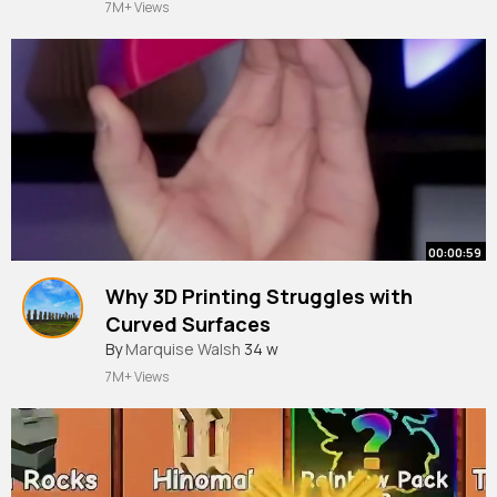
7M+ Views
00:00:59
Why 3D Printing Struggles with
Curved Surfaces
#3dprinting
By
Marquise Walsh
34 w
7M+ Views