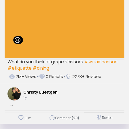
What do you think of grape scissors
#williamhanson
#etiquette
#dining
7M+ Views
0 Reacts
223K+ Revibed
Christy Luettgen
1 y
->
Revibe
Like
Comment
(29)