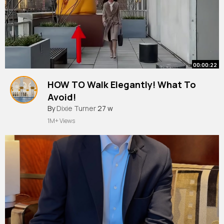
00:00:22
HOW TO Walk Elegantly! What To
Avoid!
#walking
By
Dixie Turner
#stayclassy
27 w
#fashion
#elegant
#style
#etiquette
1M+ Views