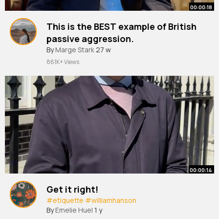
00:00:18
This is the BEST example of British
passive aggression.
#food
By
Marge Stark
#etiquette
27 w
#williamhanson
861K+ Views
00:00:14
Get it right!
#etiquette
#williamhanson
By
Emelie Huel
1 y