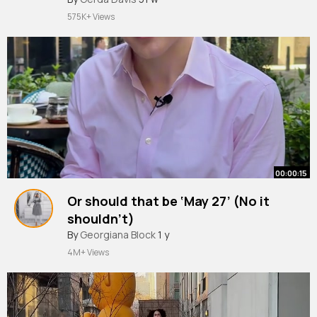
#etiquettes
#diningetiquette
#tablemanner
575K+ Views
#tablemanners
#dining
#shorts
#learnenglish
#speakenglish
#for
~
00:00:15
Or should that be ‘May 27’ (No it
shouldn’t)
#etiquette
By
Georgiana Block
#williamhanson
1 y
4M+ Views