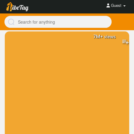
Guest
7M+
views