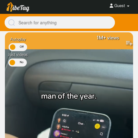
Guest
1M+
views
Autoplay
On
Off
Just videos
es
No