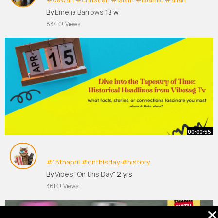
#quran
#fyp
#viral
#tiktok
#fyp
シ
By
Emelia Barrows
18 w
834K+ Views
00:00:55
#15thapril
#onthisday
#history
By
Vibes "On this Day"
2 yrs
The 15th of April offers a rich blend of historical
361K+ Views
events, cultural celebrations, and scientific
advancements worldwide. Here's a glimpse into
some noteworthy occurrences on this date: