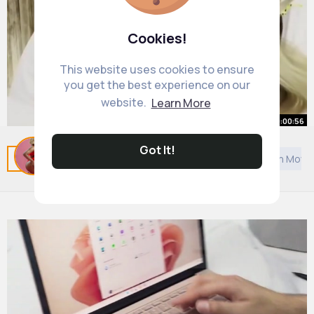
Cookies!
This website uses cookies to ensure
you get the best experience on our
website.
Learn More
00:00:56
5 Sneaky ways people are
Got It!
Related Posts
You may like
Self motivation
Asian Movi
disrespecting you Mel Robbins
#shorts
By
Priscilla Pfeffer
26 w
728K+ Views