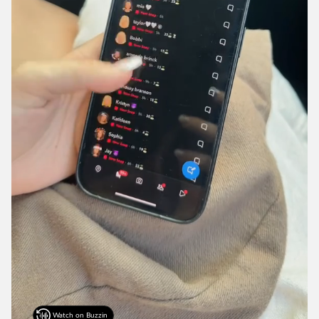
Watch on Buzzin