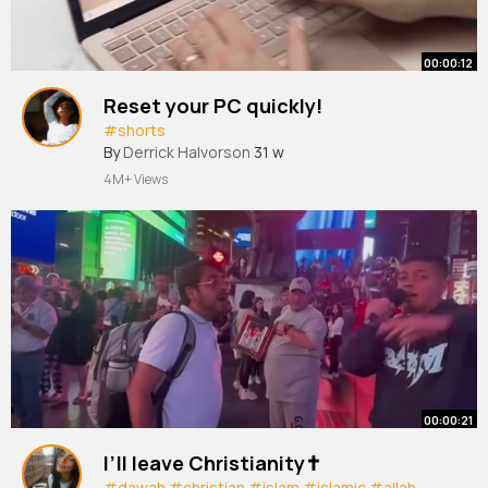
00:00:12
Reset your PC quickly!
#shorts
By
Derrick Halvorson
31 w
4M+ Views
00:00:21
I’ll leave Christianity✝️
#dawah
#christian
#islam
#islamic
#allah