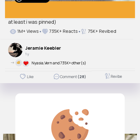
at least i was pinned)
Autoplay
1M+ Views
735K+ Reacts
75K+ Revibed
Off
Just videos
Jeramie Keebler
No
1 y
->
Nyasia,Vern and 735K+ other(s)
Revibe
Like
Comment
(28)