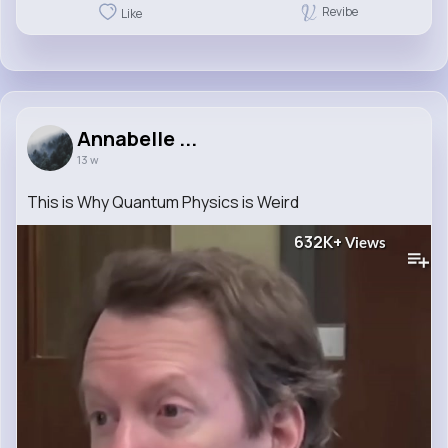
Revibe
Like
Annabelle ...
13 w
This is Why Quantum Physics is Weird
632K+
Views