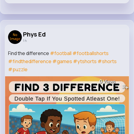
Phys Ed
1 h
Find the difference
#football
#footballshorts
#findthedifference
#games
#ytshorts
#shorts
#puzzle
0
Views