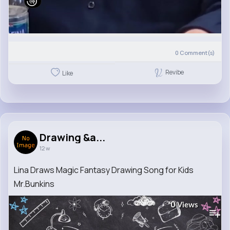
0
Comment(s)
Revibe
Like
Drawing &a...
12 w
Lina Draws Magic Fantasy Drawing Song for Kids
Mr.Bunkins
0
Views