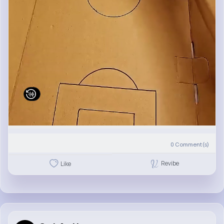
0
Comment(s)
Revibe
Like