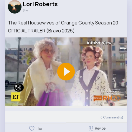
Lori Roberts
8 w
The Real Housewives of Orange County Season 20
OFFICIAL TRAILER (Bravo 2026)
436K+
Views
0
Comment(s)
Revibe
Like