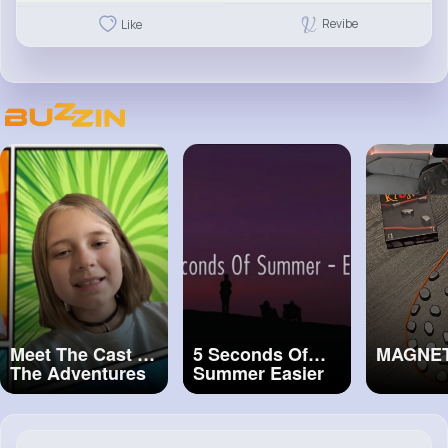
Revibe
Like
Meet The Cast of
5 Seconds Of
MAGNE
The Adventures
Summer Easier
Of A Comic Book
(Lyrics)
Artist The
Musical