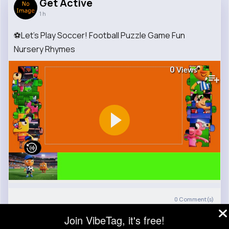
Get Active
1 h
⚽Let's Play Soccer! Football Puzzle Game Fun
Nursery Rhymes
0
Views
0
Comment(s)
Join VibeTag, it's free!
Revibe
Like