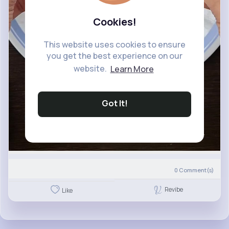
Cookies!
This website uses cookies to ensure
you get the best experience on our
website.
Learn More
Got It!
0
Comment(s)
Revibe
Like