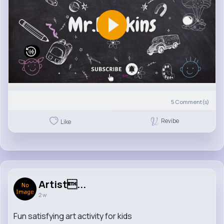
5
Comment(s)
Revibe
Like
Artist...
2 w
Fun satisfying art activity for kids