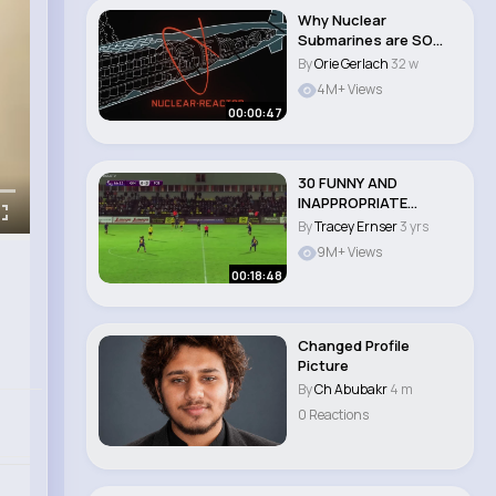
Why Nuclear
Submarines are SO
POWERFUL
By
Orie Gerlach
32 w
4M+ Views
00:00:47
30 FUNNY AND
INAPPROPRIATE
MOMENTS IN FEMALE
By
Tracey Ernser
3 yrs
SPORTS..
9M+ Views
00:18:48
Changed Profile
Picture
By
Ch Abubakr
4 m
0 Reactions