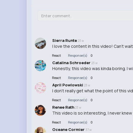
Sierra Runte
23 w
I love the content in this video! Can't wai
React
Response(s)
0
Catalina Schroeder
23 w
Honestly, this video was kinda boring. I 
React
Response(s)
0
April Powlowski
23 w
I don't really get what the point of this v
React
Response(s)
0
Renee Rath
23 w
This video is so interesting, I never knew
React
Response(s)
0
Oceane Cormier
37 w