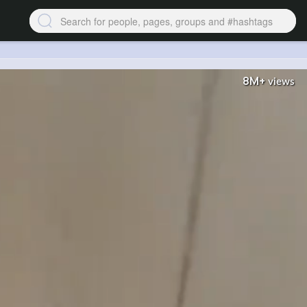
8M+
views