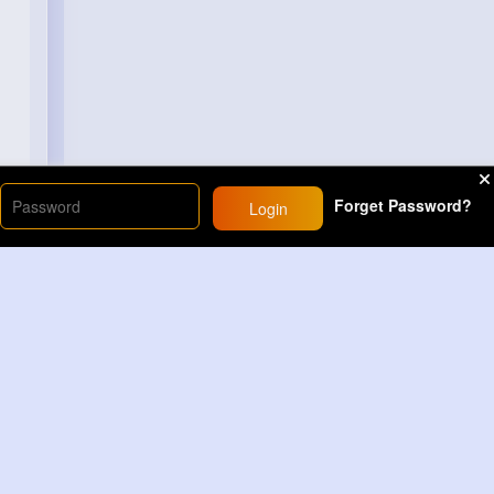
Forget Password?
Login
Load More