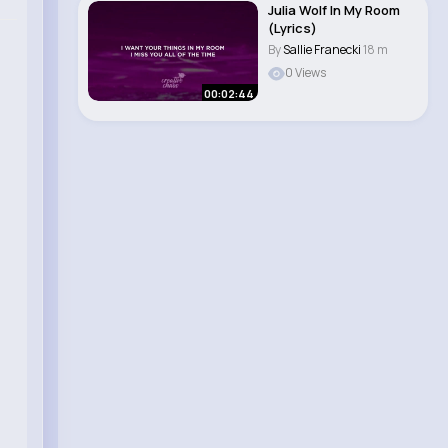
Julia Wolf In My Room
(Lyrics)
By
Sallie Franecki
18 m
0 Views
00:02:44