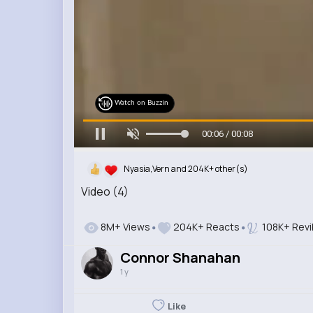
Watch on Buzzin
00:07 / 00:08
Nyasia,Vern and 204K+ other(s)
Video (4)
8M+ Views
204K+ Reacts
108K+ Rev
Connor Shanahan
1 y
Like