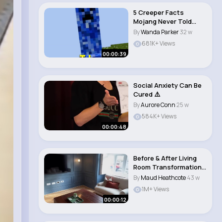
5 Creeper Facts
Mojang Never Told
You...
By
Wanda Parker
32 w
681K+ Views
00:00:39
Social Anxiety Can Be
Cured ⚠️
By
Aurore Conn
25 w
584K+ Views
00:00:48
Before & After Living
Room Transformation
Stunning UK..
By
Maud Heathcote
43 w
1M+ Views
00:00:12