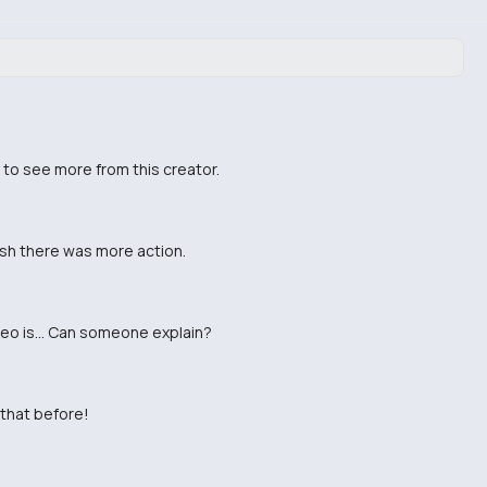
t to see more from this creator.
wish there was more action.
ideo is... Can someone explain?
 that before!