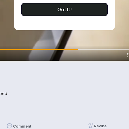
Got It!
ibed
Revibe
Comment