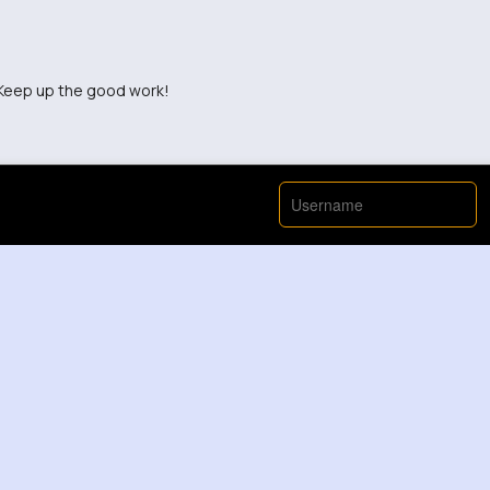
. Keep up the good work!
stracting and unnecessary.
 to see more from this creator.
r time watching this.
e was more information included.