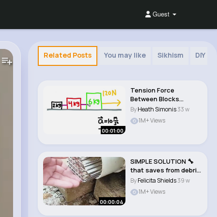
Guest
Related Posts
You may like
Sikhism
DIY
Tension Force
Between Blocks
#physics #shorts..
By
Heath Simonis
33 w
1M+ Views
00:01:00
SIMPLE SOLUTION 🔧
that saves from debris
🏡 #craft..
By
Felicita Shields
39 w
1M+ Views
00:00:04