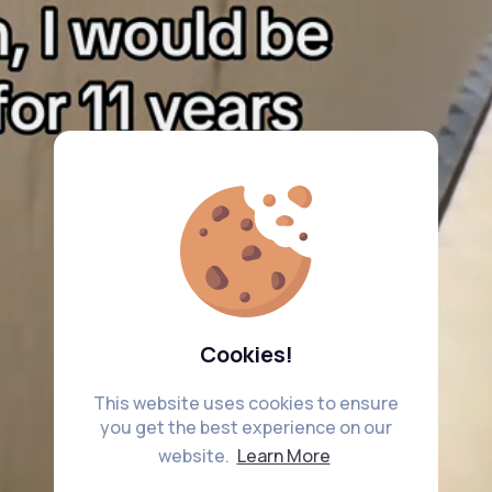
Cookies!
This website uses cookies to ensure
you get the best experience on our
website.
Learn More