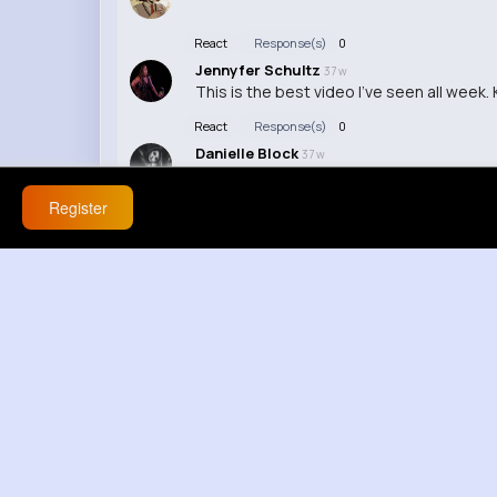
React
Response(s)
0
Jennyfer Schultz
37 w
This is the best video I've seen all week
React
Response(s)
0
Danielle Block
37 w
I found the editing in this video to be di
Register
React
Response(s)
0
Aylin Crooks
37 w
Wow, this video was amazing! I can't wait
React
Response(s)
0
Annabelle Miller
37 w
I don't know why anyone would waste thei
React
Response(s)
0
Anais Schaefer
37 w
The video was way too short, I wish ther
React
Response(s)
0
Mara Smitham
37 w