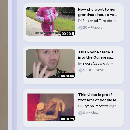
How she went to her
grandmas house vs
hownshe came back..
By
Sherwood Turcotte
1 y
20M+ Views
00:00:11
This Phone Made It
into the Guinness
Book of World Reco..
By
Eldora Gaylord
37 w
980K+ Views
00:01:00
This video is proof
that lots of people lack
patience a..
By
Bryana Pacocha
2 yrs
8M+ Views
00:01:29