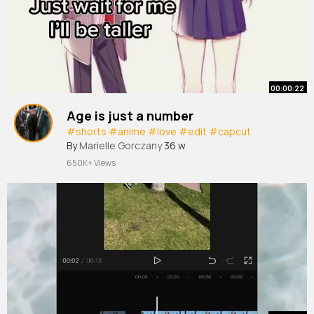
00:00:22
Age is just a number
#shorts
#anime
#love
#edit
#capcut
By
Marielle Gorczany
36 w
650K+ Views