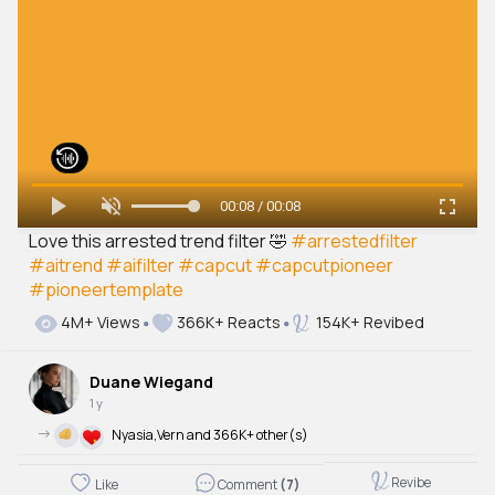
00:08 / 00:08
Love this arrested trend filter 🤣
#arrestedfilter
#aitrend
#aifilter
#capcut
#capcutpioneer
#pioneertemplate
4M+ Views
366K+ Reacts
154K+ Revibed
Duane Wiegand
1 y
->
Nyasia,Vern and 366K+ other(s)
Revibe
Like
Comment
(7)