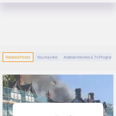
Related Posts
You may like
Arabian Movies & TV Program