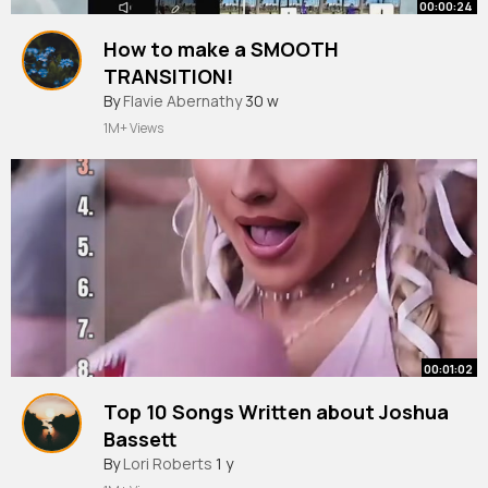
00:00:24
How to make a SMOOTH
TRANSITION!
#capcut
By
Flavie Abernathy
30 w
1M+ Views
00:01:02
Top 10 Songs Written about Joshua
Bassett
#oliviarodrigo
By
Lori Roberts
#sabrinacarpenter
1 y
#joshuatbassett
#trairor
#music
#viral
#hits