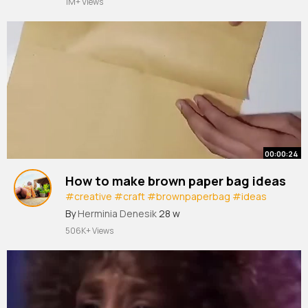
1M+ Views
#2020s
#feather
#capcut
00:00:24
How to make brown paper bag ideas
#creative
#craft
#brownpaperbag
#ideas
#packet
#viral
#shorts
By
Herminia Denesik
28 w
506K+ Views