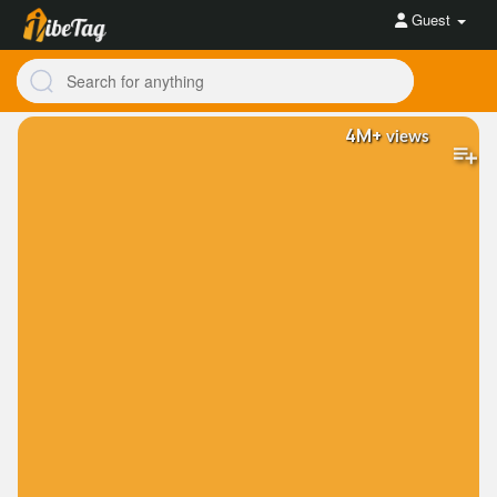
Guest
4M+
views