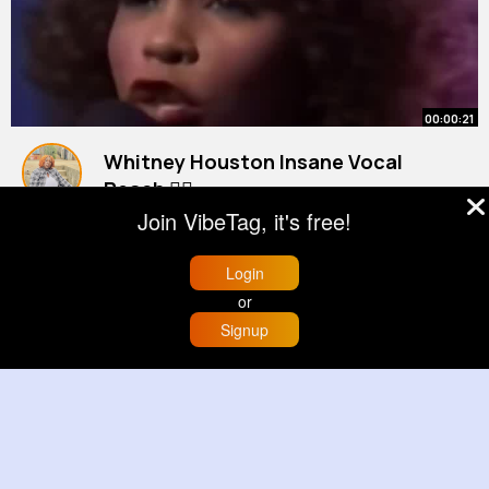
00:00:21
Whitney Houston Insane Vocal
Reach 😮‍💨
#shorts
By
Renee Johnson
#whitneyhouston
2 yrs
Join VibeTag, it's free!
22M+ Views
Login
or
Signup
Home
Trending
Buzzin
Store
More
00:00:13