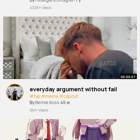
432K+ Views
00:00:07
everyday argument without fail
#fyp
#meme
#capcut
By
Bernie Koss
45 w
9M+ Views