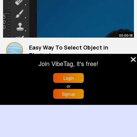
00:00:18
Easy Way To Select Object in
Photoshop
By
Garnett Smitham
38 w
Join VibeTag, it's free!
1M+ Views
Login
or
Signup
Home
Trending
Buzzin
Store
More