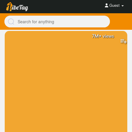
Guest
7M+
views