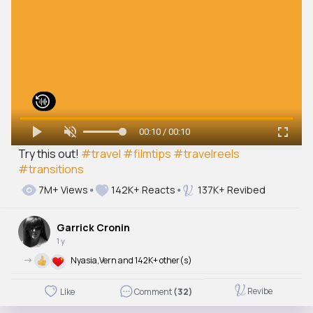
00:10 / 00:10
Try this out!
#travel
#filmtips
#travelreels
#transitions
7M+ Views
142K+ Reacts
137K+ Revibed
Garrick Cronin
1 y
->
Nyasia,Vern and 142K+ other(s)
Revibe
Like
Comment
(32)