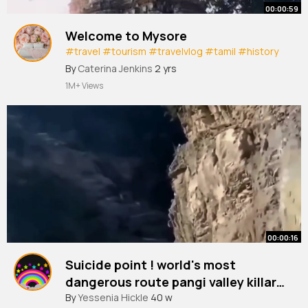
00:00:59
Welcome to Mysore
#travel
#tourism
#travelvlog
#tamil
#history
#vlog
By
Caterina Jenkins
2 yrs
1M+ Views
00:00:16
Suicide point ! world's most
dangerous route pangi valley killar
to kishtawar
#travel
By
Yessenia Hickle
#himalayas
40 w