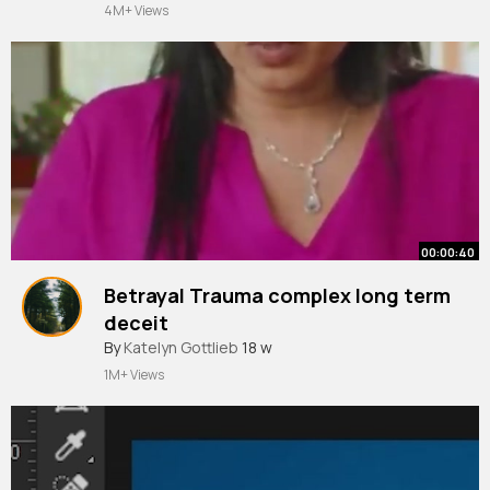
4M+ Views
00:00:40
Betrayal Trauma complex long term
deceit
By
Katelyn Gottlieb
18 w
1M+ Views