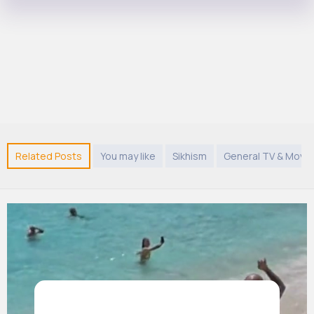
Related Posts
You may like
Sikhism
General TV & Movie