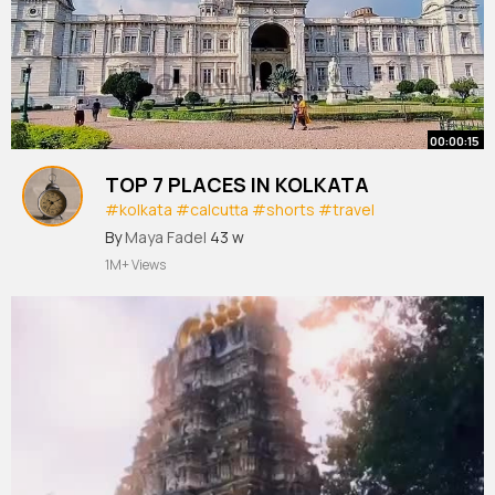
00:00:15
TOP 7 PLACES IN KOLKATA
#kolkata
#calcutta
#shorts
#travel
#travelshorts
By
Maya Fadel
43 w
1M+ Views