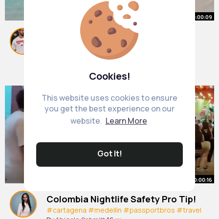
00:00:09
EEEEKKKK the BTS I never knew I
needed🥹 Thank you to a fellow
cruiserrrrr for accidentally
#mahobeach
By
Merl Bechtelar
#travel
1 y
#stmartens
capturing this🙌🏽👏🏽😬
1M+ Views
Cookies!
This website uses cookies to ensure
you get the best experience on our
website.
Learn More
Got It!
00:00:16
Colombia Nightlife Safety Pro Tip!
#cartagena
#medellin
#passportbros
#travel