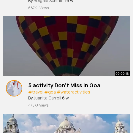
By
Abigale Schmitt
16 w
687K+ Views
00:00:16
5 activity Don't Miss in Goa
#travel
#goa
#wateractivities
By
Juanita Carroll
6 w
475K+ Views