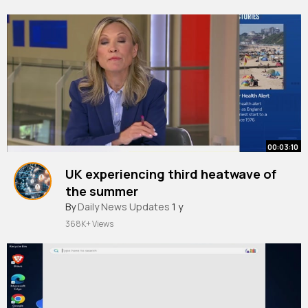
00:03:10
UK experiencing third heatwave of
the summer
By
Daily News Updates
1 y
368K+ Views