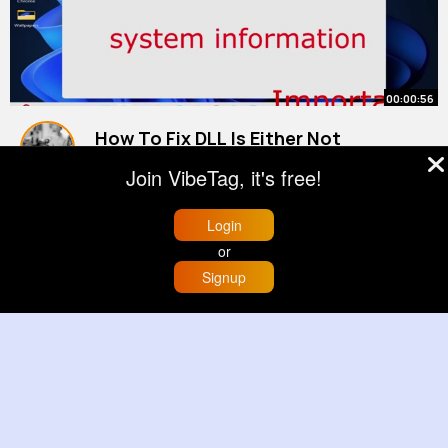
00:00:56
How To Fix DLL Is Either Not
Designed to Run on Windows or It
Join VibeTag, it's free!
Contains an Error (1)
By
Reanna Zemlak
28 w
991K+ Views
Login
or
Signup
Home
Trending
Buzzin
Store
More
00:00:58