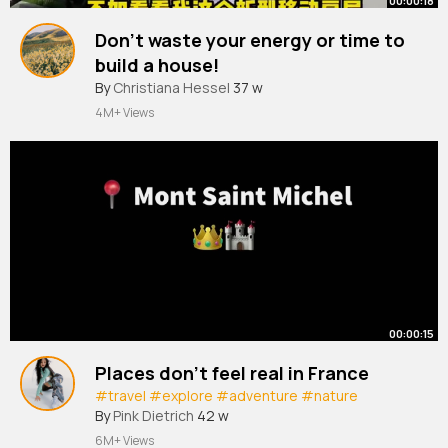
00:00:18
Don't waste your energy or time to
build a house!
#mobile
By
Christiana Hessel
#modular
#prefab
37 w
#travel
#vacation
#house
4M+ Views
00:00:15
Places don’t feel real in France
#travel
#explore
#adventure
#nature
By
Pink Dietrich
42 w
6M+ Views