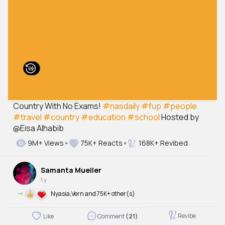
Country With No Exams!
#nasdaily
#fup
#people
#travel
#country
#education
#school
Hosted by
@Eisa Alhabib
9M+ Views
75K+ Reacts
168K+ Revibed
Samanta Mueller
1 y
->
Nyasia,Vern and 75K+ other(s)
Revibe
Like
Comment
(21)