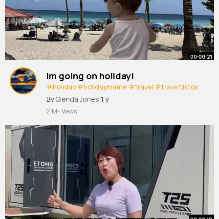
00:00:21
Im going on holiday!
#holiday
#holidaymeme
#travel
#traveltiktok
#girlstrip
#boystrip
#viral
#fyp
By
Glenda Jones
1 y
21M+ Views