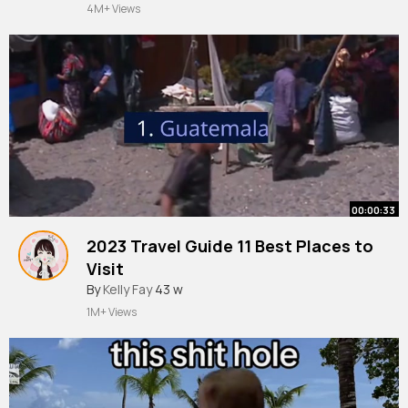
#mathematics
#education
4M+ Views
00:00:33
2023 Travel Guide 11 Best Places to
Visit
#shorts
By
Kelly Fay
#travel
43 w
#traveladvice
#bestplaces
#tour
#tourism
1M+ Views