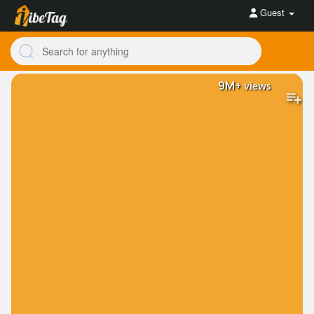
Guest
9M+
views