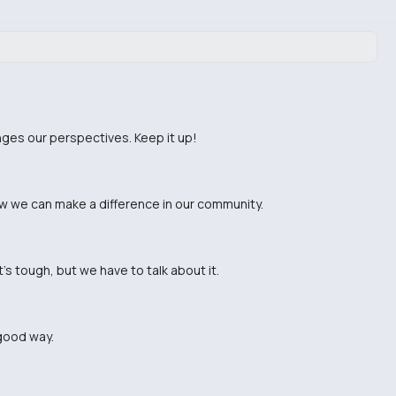
enges our perspectives. Keep it up!
w we can make a difference in our community.
's tough, but we have to talk about it.
 good way.