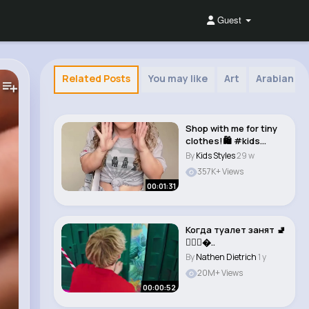
Guest
Related Posts
You may like
Art
Arabian Mu
Shop with me for tiny
clothes!🛍️ #kids
#clothes #s..
By
Kids Styles
29 w
357K+ Views
00:01:31
Когда туалет занят 🚽
🧜🏻‍♀�..
By
Nathen Dietrich
1 y
20M+ Views
00:00:52