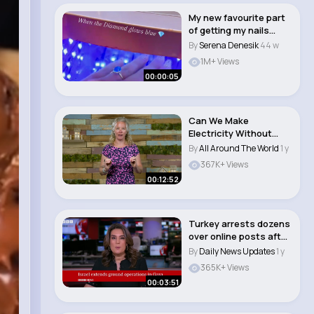
My new favourite part
of getting my nails
done 💍 #en..
By
Serena Denesik
44 w
1M+ Views
00:00:05
Can We Make
Electricity Without
Fossil Fuels Crash
By
All Around The World
1 y
Cour..
367K+ Views
00:12:52
Turkey arrests dozens
over online posts after
Erdogan p..
By
Daily News Updates
1 y
365K+ Views
00:03:51