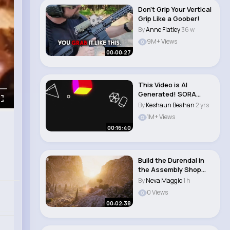
Don't Grip Your Vertical
Grip Like a Goober!
By
Anne Flatley
36 w
9M+ Views
00:00:27
This Video is AI
Generated! SORA
Review
By
Keshaun Beahan
2 yrs
1M+ Views
00:16:40
Build the Durendal in
the Assembly Shop
World of Tank..
By
Neva Maggio
1 h
0 Views
00:02:38