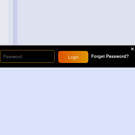
Forget Password?
Login
Load More