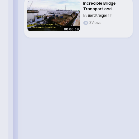
Incredible Bridge
Transport and
assembly in
By
Bert Kreiger
1 h
Amsterdam..
0 Views
00:00:39