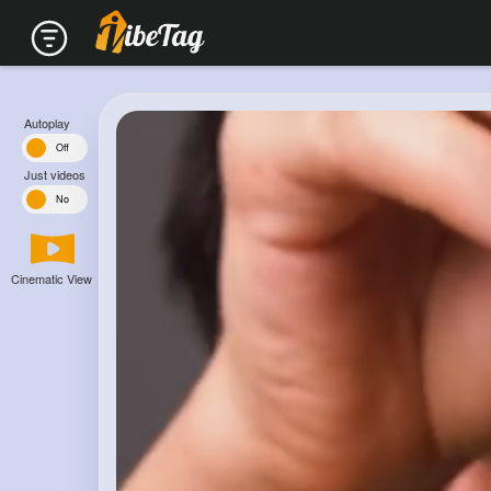
Autoplay
n
Off
Just videos
s
No
Cinematic View