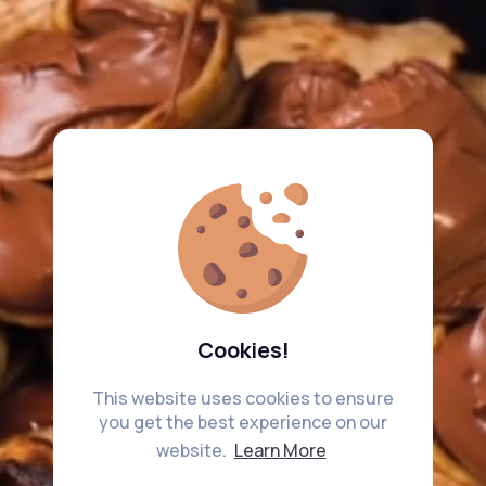
Cookies!
This website uses cookies to ensure
you get the best experience on our
website.
Learn More