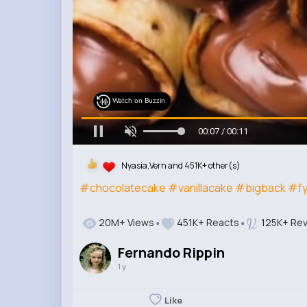
Watch on Buzzin
00:09 / 00:11
Nyasia,Vern and 451K+ other(s)
#chocolatecake
#vanillacake
#bigback
#f
20M+ Views
451K+ Reacts
125K+ Rev
Fernando Rippin
1 y
Like