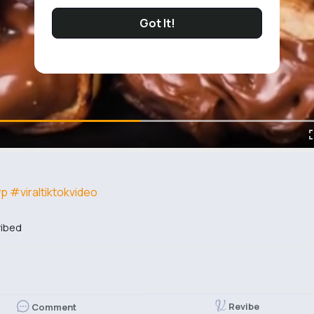
Got It!
yp
#viraltiktokvideo
ibed
Revibe
Comment