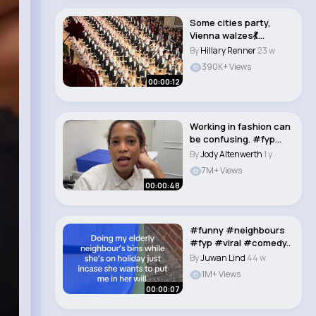
Some cities party,
Vienna walzes💃
#drbohl #fyp #fory..
By
Hillary Renner
23 w
390K+ Views
00:00:12
Working in fashion can
be confusing. #fyp
#work #purse..
By
Jody Altenwerth
1 y
7M+ Views
00:00:48
#funny #neighbours
#fyp #viral #comedy..
By
Juwan Lind
44 w
1M+ Views
00:00:07