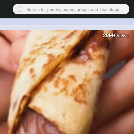
20M+
views