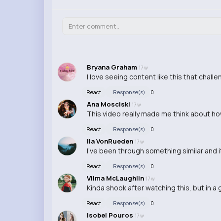
Bryana Graham
17 w
I love seeing content like this that chall
React
Response(s)
0
Ana Mosciski
17 w
This video really made me think about ho
React
Response(s)
0
Ila VonRueden
17 w
I've been through something similar and it
React
Response(s)
0
Vilma McLaughlin
17 w
Kinda shook after watching this, but in a
React
Response(s)
0
Isobel Pouros
17 w