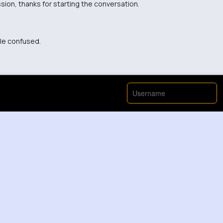
sion, thanks for starting the conversation.
tle confused.
eo, I think there's more to the story.
about it that way before.
so important to bring awareness to this issue.
or me. Thanks for shedding light on it!