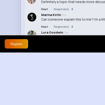
Definitely a topic that needs more discus
React
Response(s)
0
Marina Kirlin
17 w
Can someone explain this to me? I'm a lit
React
Response(s)
0
Lura Goodwin
17 w
I disagree with the points made in the vid
Register
React
Response(s)
0
Carolyne Langworth
17 w
Interesting perspective, I never thought 
React
Response(s)
0
Kathleen Dickinson
17 w
I can't believe what I just watched, it's 
React
Response(s)
0
coco Melone
17 w
Wow, this topic really hit close to home f
React
Response(s)
0
Hiram Lebsack
20 w