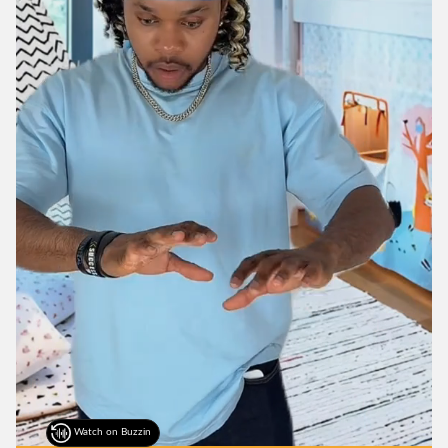
Watch on Buzzin