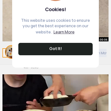
Cookies!
This website uses cookies to ensure
you get the best experience on our
website.
Learn More
00:00:06
Got It!
Related Posts
You may like
Architecture
Arabian Movi
#comedyvideo
#foryoupage❤️❤️
#fy
#viralvideos
#fun
By
Abbey Block
46 w
4M+ Views