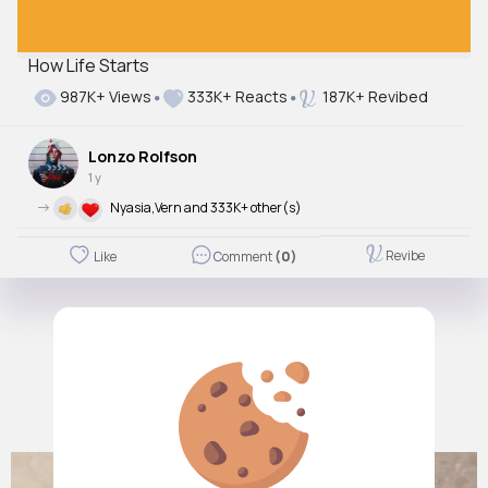
How Life Starts
987K+ Views
333K+ Reacts
187K+ Revibed
Lonzo Rolfson
1 y
->
Nyasia,Vern and 333K+ other(s)
Revibe
Like
Comment
(0)