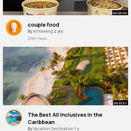
00:00:59
couple food
By
Alf Keeling
2 yrs
23M+ Views
00:01:57
The Best All Inclusives in the
Caribbean
By
Vacation Destination
1 y