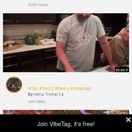
555K+ Views
00:00:11
#fyp
#zesty
#funny
#stepdad
By
Hilma Tromp
1 y
4M+ Views
Join VibeTag, it's free!