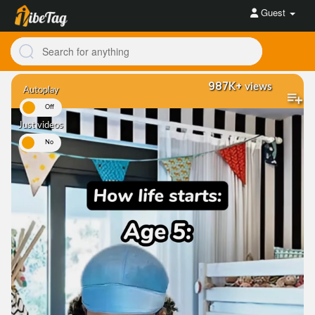
Guest
987K+
views