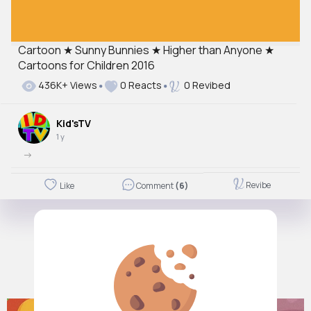
Cartoon ★ Sunny Bunnies ★ Higher than Anyone ★
Cartoons for Children 2016
436K+ Views
0 Reacts
0 Revibed
Kid'sTV
1 y
->
Revibe
Like
Comment
(6)