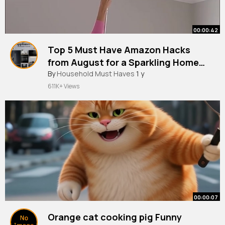
00:00:42
Top 5 Must Have Amazon Hacks
from August for a Sparkling Home
Cleaning Made Easy!
By
Household Must Haves
1 y
611K+ Views
00:00:07
Orange cat cooking pig Funny