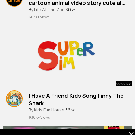
cartoon animal video story cute ai
animation pet
By
Life At The Zoo
30 w
607K+ Views
00:02:20
I Have A Friend Kids Song Finny The
Shark
By
Kids Fun House
36 w
930K+ Views