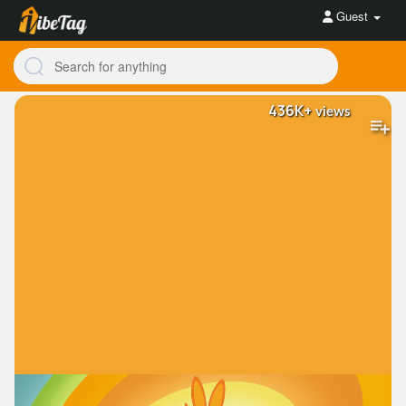
Guest
436K+
views