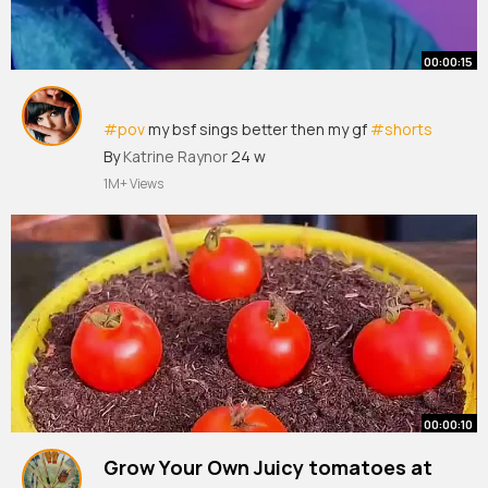
00:00:15
#pov
my bsf sings better then my gf
#shorts
#tiktok
By
Katrine Raynor
24 w
1M+ Views
00:00:10
Grow Your Own Juicy tomatoes at