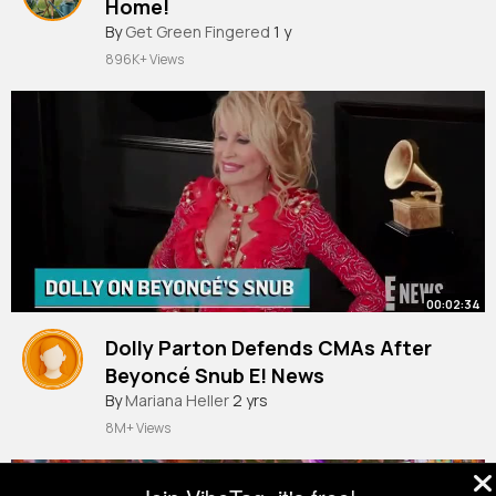
Home!
#tomato
By
Get Green Fingered
#gardening
#agriculture
1 y
896K+ Views
00:02:34
Dolly Parton Defends CMAs After
Beyoncé Snub E! News
By
Mariana Heller
2 yrs
8M+ Views