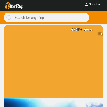
Guest
473K+
views