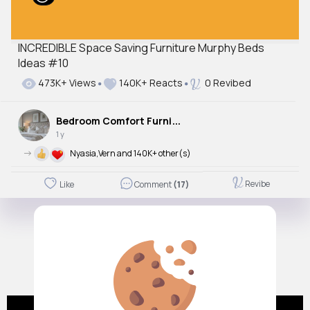
INCREDIBLE Space Saving Furniture Murphy Beds
Ideas #10
473K+ Views
140K+ Reacts
0 Revibed
B
edroom Comfort Furniture
1 y
->
Nyasia,Vern and 140K+ other(s)
Revibe
Like
Comment
(17)