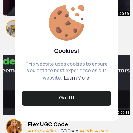
00:00:59
Scary Story About Living on the
Sea Floor 😮
#short
By
Jaquelin Koch
#jreclips
9 w
#fyp
#foryoupage
#sea
#ocean
677K+ Views
Cookies!
This website uses cookies to ensure
you get the best experience on our
website.
Learn More
Got It!
00:00:31
Flex UGC Code
#roblox
#flex
UGC Code
#code
#short