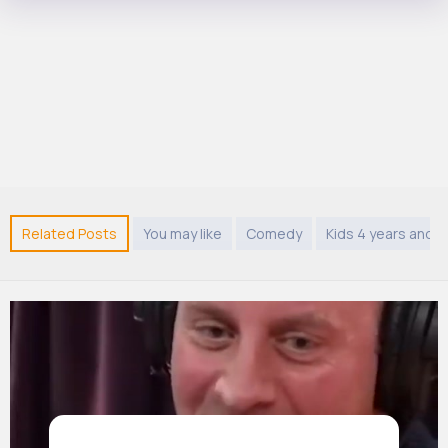
Related Posts
You may like
Comedy
Kids 4 years and 