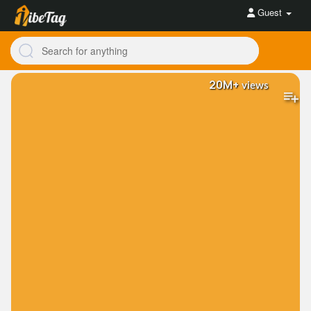
Guest
20M+
views