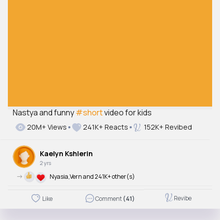
Nastya and funny
#short
video for kids
20M+ Views
241K+ Reacts
152K+ Revibed
Kaelyn Kshlerin
2 yrs
->
Nyasia,Vern and 241K+ other(s)
Revibe
Like
Comment
(41)