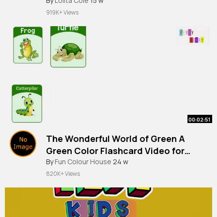
By
Lolita Cole
15 w
919K+ Views
00:02:51
The Wonderful World of Green A
Green Color Flashcard Video for
By
Fun Colour House
24 w
Toddlers & Kids Learn Colors Series
820K+ Views