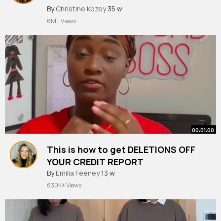
#viralshort
#viral
By
Christine Kozey
35 w
6M+ Views
00:01:00
This is how to get DELETIONS OFF
YOUR CREDIT REPORT
#shortvideo
By
Emilia Feeney
#youtubeshorts
13 w
#shorts
#short
#fyp
630K+ Views