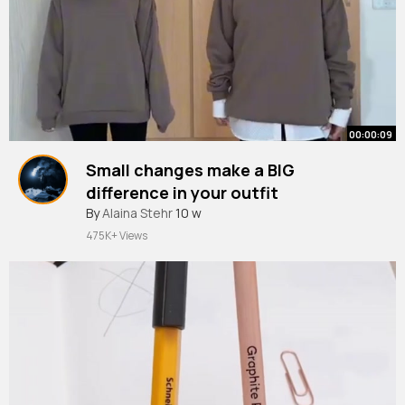
00:00:09
Small changes make a BIG
difference in your outfit
#shorts
By
Alaina Stehr
#short
10 w
#chriena
outfittt
475K+ Views