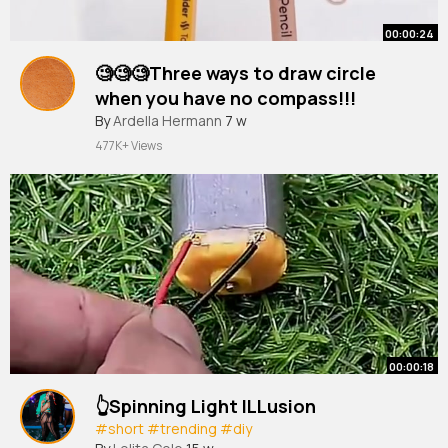
00:00:24
🧐🧐🧐Three ways to draw circle
when you have no compass!!!
#shorts
By
Ardella Hermann
#short
#youtubeshorts
7 w
#hacks
477K+ Views
00:00:18
👆Spinning Light ILLusion
#short
#trending
#diy