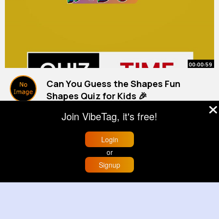
00:00:59
Can You Guess the Shapes Fun
Shapes Quiz for Kids 🎉
#kids
By
Learning Corner
#kidslearning
34 w
#kidsvideo
Join VibeTag, it's free!
846K+ Views
Login
or
Signup
Home
Trending
Buzzin
Store
More