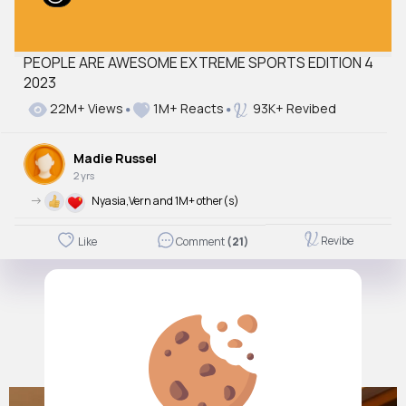
PEOPLE ARE AWESOME EXTREME SPORTS EDITION 4
2023
22M+ Views
1M+ Reacts
93K+ Revibed
Madie Russel
2 yrs
->
Nyasia,Vern and 1M+ other(s)
Revibe
Like
Comment
(21)