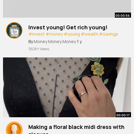
00:00:56
Invest young! Get rich young!
#invest
#money
#young
#wealth
#savings
#personalfinance
#rich
By
Money Money Money
1 y
362K+ Views
00:00:17
Making a floral black midi dress with