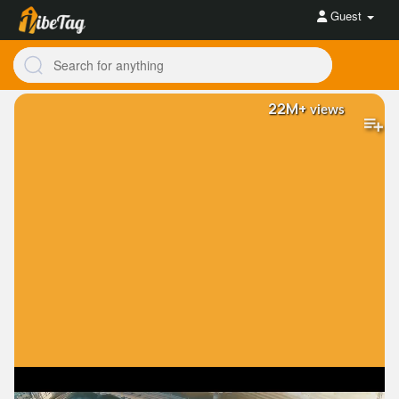
Guest
22M+
views