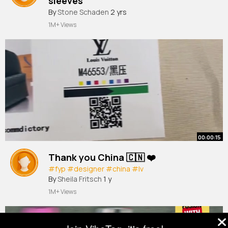
sleeves
#fashion
By
Stone Schaden
#dress
#creative
2 yrs
1M+ Views
00:00:15
Thank you China 🇨🇳 ❤️
#fyp
#designer
#china
#lv
By
Sheila Fritsch
1 y
1M+ Views