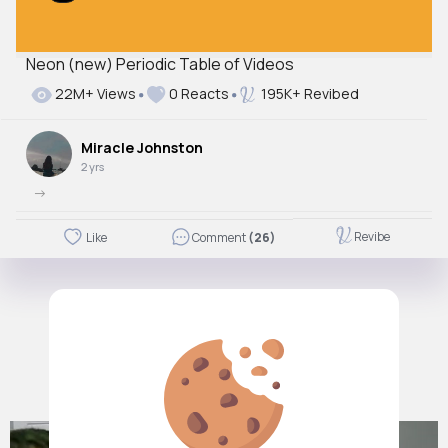
Neon (new) Periodic Table of Videos
22M+ Views
0 Reacts
195K+ Revibed
Miracle Johnston
2 yrs
->
Revibe
Like
Comment
(26)