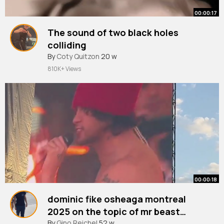
00:00:17
The sound of two black holes
colliding
#space
By
Coty Quitzon
#blackhole
20 w
#astronomy
810K+ Views
00:00:18
dominic fike osheaga montreal
2025 on the topic of mr beast…
#fyp
By
Gino Reichel
#foryoupage
52 w
#osheaga
#osheaga2025