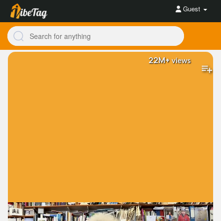
Guest
22M+
views