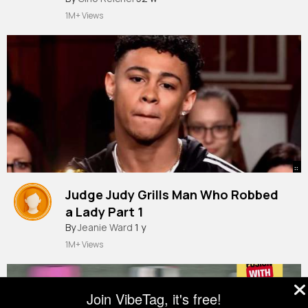
#dominicfike
#montreal
#mrbeast
1M+ Views
::
Judge Judy Grills Man Who Robbed
a Lady Part 1
By
Jeanie Ward
1 y
1M+ Views
Join VibeTag, it's free!