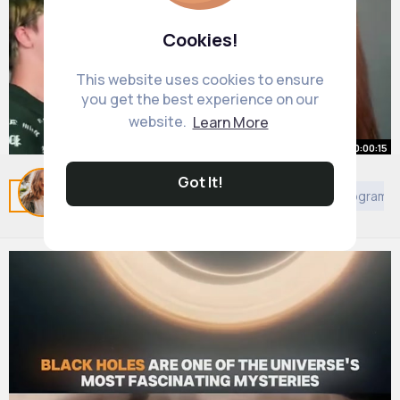
Cookies!
This website uses cookies to ensure
you get the best experience on our
website.
Learn More
00:00:15
Got It!
👀
Related Posts
You may like
African Movies & TV Program
By
Felicia Rutherford
1 y
20M+ Views