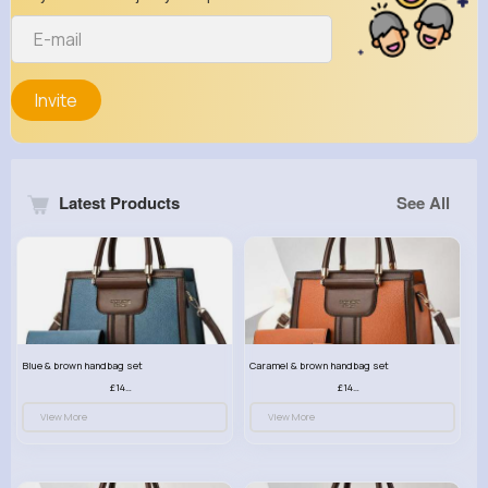
Invite
Latest Products
See All
Blue & brown handbag set
Caramel & brown handbag set
£14.99
£14.99
View More
View More