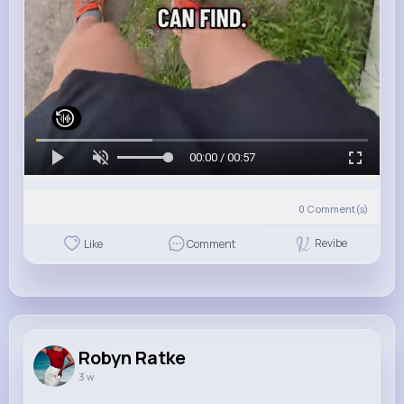
00:00 / 00:57
0
Comment(s)
Revibe
Like
Comment
Robyn Ratke
3 w