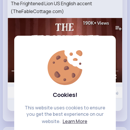
The Frightened Lion US English accent
(TheFableCottage.com)
190K+
Views
00:00 / 02:41
Cookies!
Nyasia,Vern and 13K+ other(s)
0
Comment(s)
Revibe
Like
Comment
This website uses cookies to ensure
you get the best experience on our
website.
Learn More