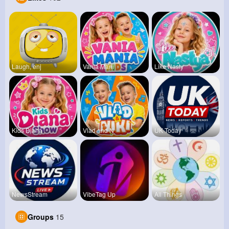
Laugh, enj
Vania Mani
Like Nasty
Kids Diana
Vlad and N
UK Today
NewsStream
VibeTag Up
All Things
Groups
15