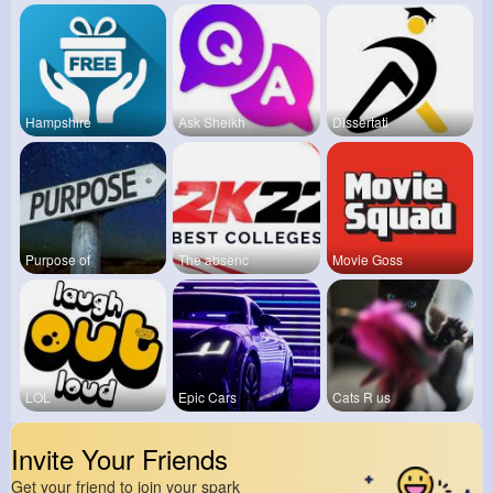
Hampshire
Ask Sheikh
Dissertati
Purpose of
The absenc
Movie Goss
LOL
Epic Cars
Cats R us
Invite Your Friends
Get your friend to join your spark