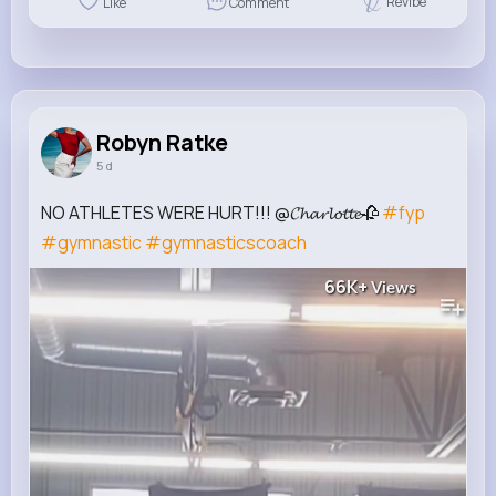
Revibe
Like
Comment
Robyn Ratke
5 d
NO ATHLETES WERE HURT!!! @𝓒𝓱𝓪𝓻𝓵𝓸𝓽𝓽𝓮🥀
#fyp
#gymnastic
#gymnasticscoach
66K+
Views