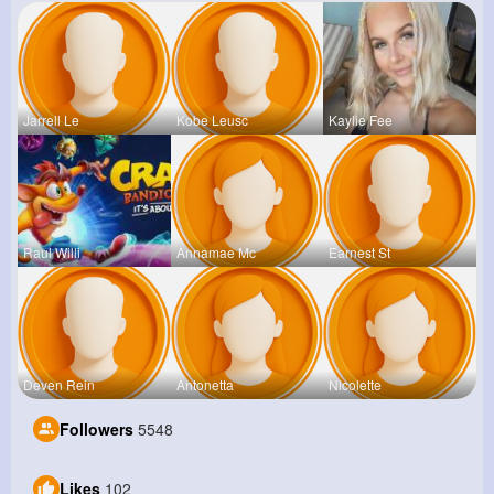
Jarrell Le
Kobe Leusc
Kaylie Fee
Raul Willi
Annamae Mc
Earnest St
Deven Rein
Antonetta
Nicolette
Followers
5548
Likes
102