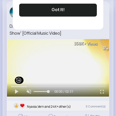
Robyn Ratke
Got It!
3 w
DIGITAL CIRCUS “The One Who's Running the
Show” [Official Music Video]
358K+
Views
00:00 / 02:31
Nyasia,Vern and 24K+ other(s)
0
Comment(s)