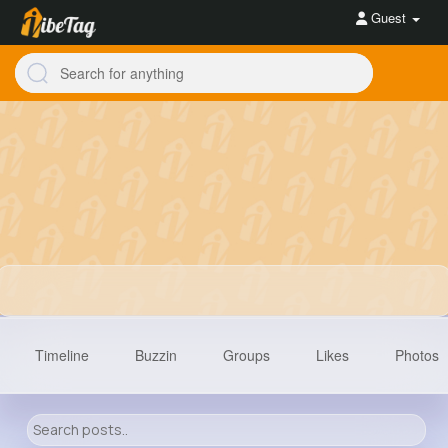
Guest
Timeline
Buzzin
Groups
Likes
Photos