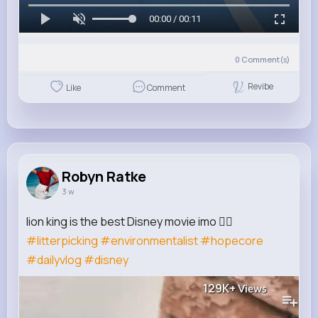
00:00 / 00:11
0
Comment(s)
Revibe
Like
Comment
Robyn Ratke
3 w
lion king is the best Disney movie imo 🙂‍↕️
#litterpicking
#environmentalist
#hopecore
#dailyvlog
#disney
129K+
Views