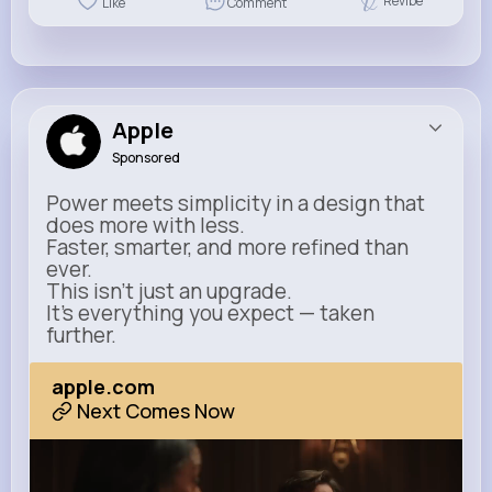
Revibe
Like
Comment
Apple
Sponsored
Power meets simplicity in a design that
does more with less.
Faster, smarter, and more refined than
ever.
This isn’t just an upgrade.
It’s everything you expect — taken
further.
apple.com
Next Comes Now