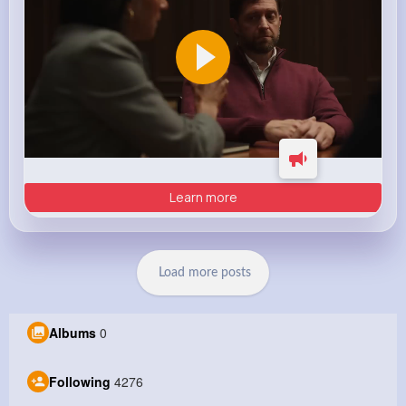
Learn more
Load more posts
Albums
0
Following
4276