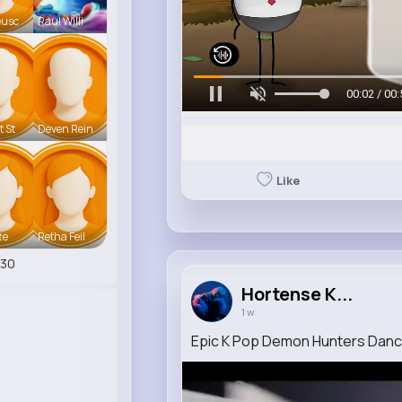
eusc
Raul Willi
00:05 / 00:
t St
Deven Rein
Like
te
Retha Feil
530
Hortense K...
1 w
Epic K Pop Demon Hunters Dan