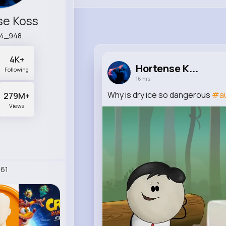
se Koss
14_948
4K+
Hortense K...
Following
16 hrs
Why is dry ice so dangerous
#a
279M+
Views
61