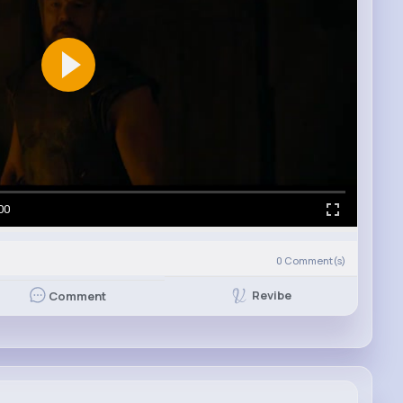
00
0
Comment(s)
Revibe
Comment