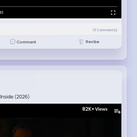
43
13
Comment(s)
Revibe
Comment
Inside (2026)
82K+
Views