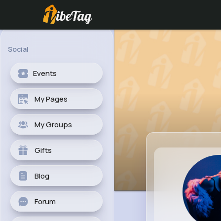
Social
Events
My Pages
My Groups
Gifts
Blog
Forum