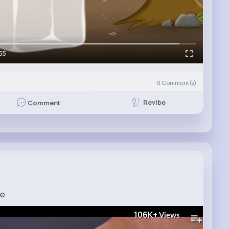
55
0
Comment(s)
Revibe
Comment
ce
106K+
Views