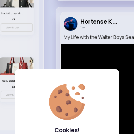
Black & grey striped handbag set
£13.50
Hortense K...
1 w
View More
My Life with the Walter Boys Seaso
Red & black striped handbag set
£13.50
View More
Cookies!