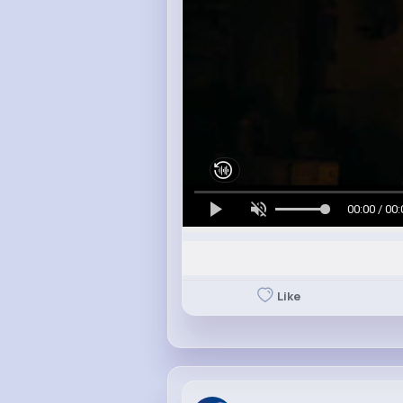
00:00 / 00:
Like