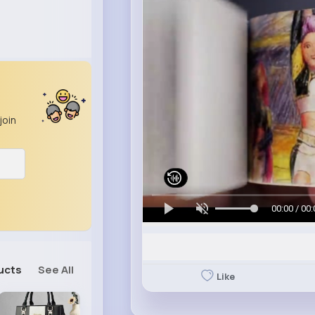
join
00:00 / 00:
ucts
See All
Like