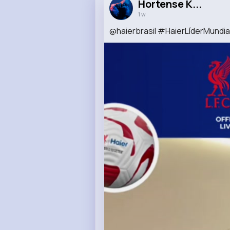
Hortense K...
1 w
@haierbrasil #HaierLíderMundi