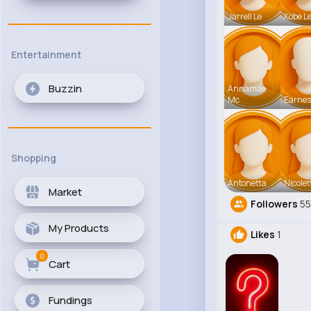
Jarrell Le
Kobe L
Entertainment
Buzzin
Annamae
Mc
Earnes
Shopping
Antonetta
Nicolet
Market
Followers
5
My Products
Likes
1
0
Cart
Fundings