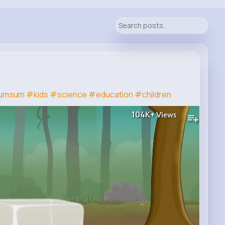
umsum
#kids
#science
#education
#children
104K+
Views