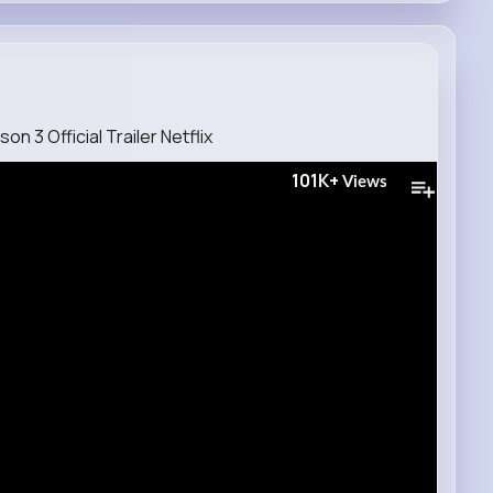
n 3 Official Trailer Netflix
101K+
Views