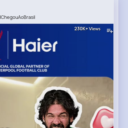
alChegouAoBrasil
230K+
Views