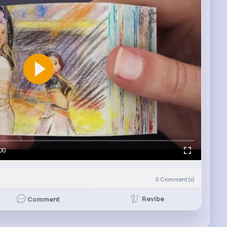
00
0
Comment(s)
Revibe
Comment