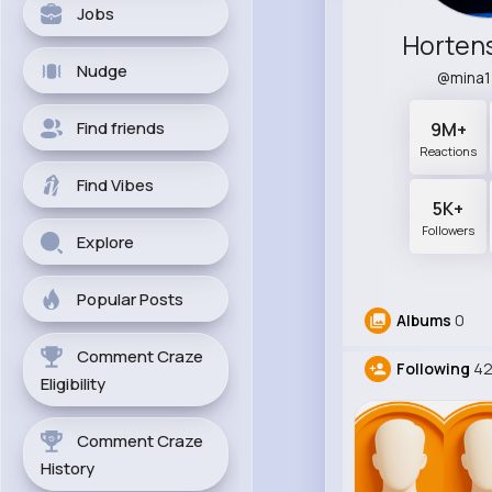
Jobs
Horten
Nudge
@mina
Find friends
9M+
Reactions
Find Vibes
5K+
Followers
Explore
Popular Posts
Albums
0
Comment Craze
Following
42
Eligibility
Comment Craze
History