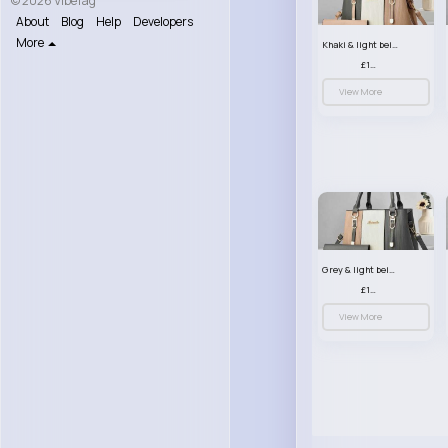
© 2026 VibeTag
About
Blog
Help
Developers
More
Khaki & light beige striped handbag set
£13.50
View More
Grey & light beige striped handbag set
£13.50
View More