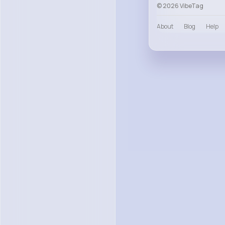
© 2026 VibeTag
About
Blog
Help