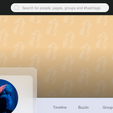
Timeline
Buzzin
Group