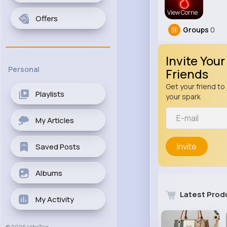
View Corne
Offers
Groups
0
Invite Your
Personal
Friends
Get your friend to 
Playlists
your spark
My Articles
Invite
Saved Posts
Albums
Latest Prod
My Activity