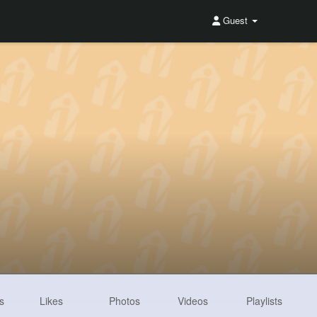
Guest
s
Likes
Photos
Videos
Playlists