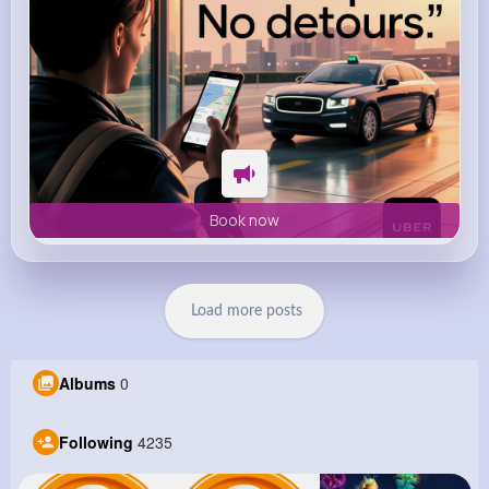
Book now
Load more posts
Albums
0
Following
4235