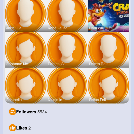
Jarrell Le
Kobe Leusc
Raul Willi
Annamae Mc
Earnest St
Deven Rein
Antonetta
Nicolette
Retha Feil
Followers
5534
Likes
2