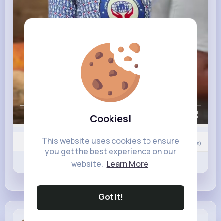
00:00 / 00:49
Cookies!
This website uses cookies to ensure
Nyasia,Vern and 14K+ other(s)
10
Comment(s)
you get the best experience on our
Revibe
Like
Comment
website.
Learn More
Got It!