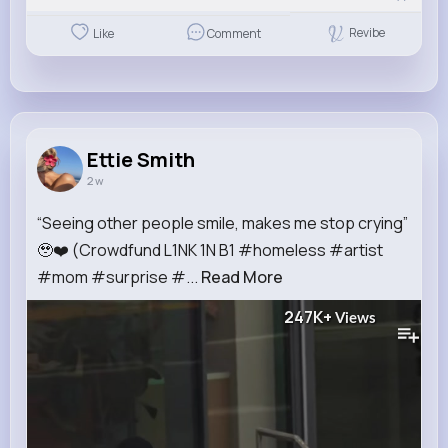
Revibe
Like
Comment
Ettie Smith
2 w
“Seeing other people smile, makes me stop crying”
🥹❤️ (Crowdfund L1NK 1N B1 #homeless #artist
#mom #surprise #...
Read More
247K+
Views