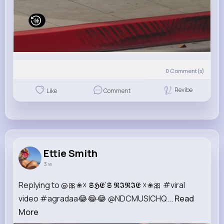
0
Comment(s)
Revibe
Like
Comment
Ettie Smith
3 w
Replying to @🎀✬☓ 𝕾𝕳𝕰’𝕾 𝕽𝕴𝕽𝕴𝕰 ☓✬🎀 #viral
video #agradaa😂😂😂 @NDCMUSICHQ...
Read
More