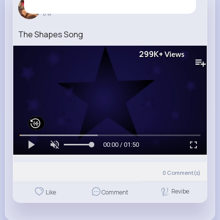
Ettie Smith
6 w
The Shapes Song
299K+
Views
00:00 / 01:50
0
Comment(s)
Revibe
Like
Comment