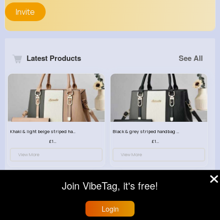
Invite
Latest Products
See All
Khaki & light beige striped handbag set
Black & grey striped handbag set
£13.50
£13.50
View More
View More
Join VibeTag, it's free!
Login