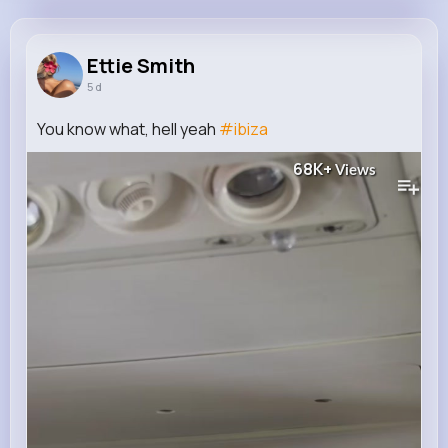
Ettie Smith
@mikayla07_822
Ettie Smith
5 d
11M+
4K+
5K+
249M+
Reactions
Following
Followers
Views
You know what, hell yeah
#ibiza
68K+
Views