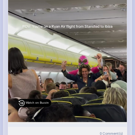
Watch on Buzzin
0
Comment(s)