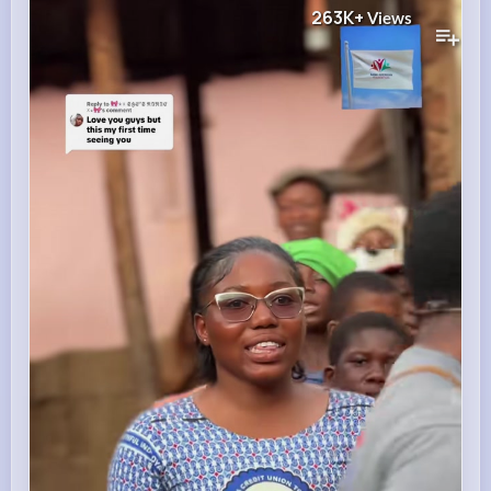
263K+
Views