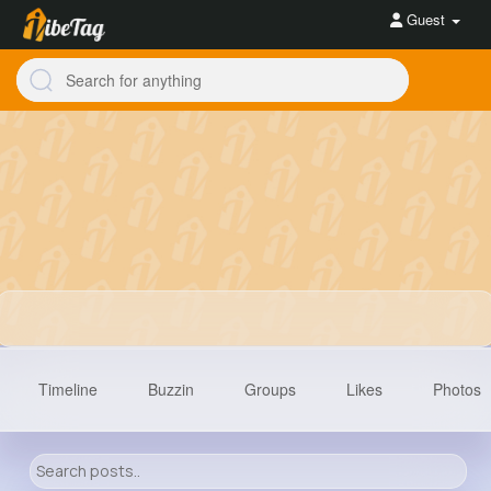
Guest
Timeline
Buzzin
Groups
Likes
Photos