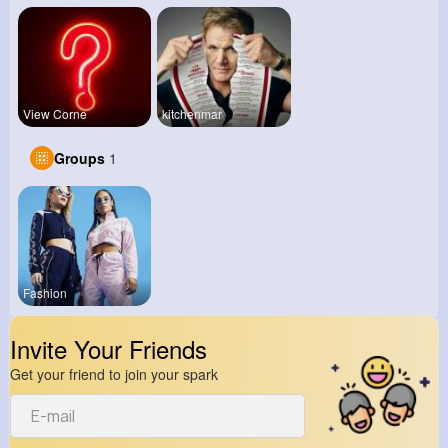
View Corne
kitchenmar
Groups
1
Fashion
Invite Your Friends
Get your friend to join your spark