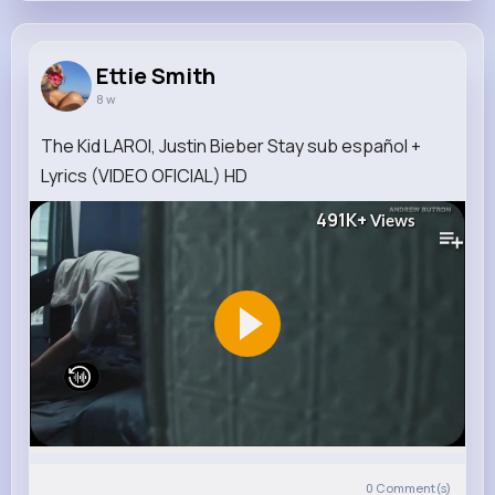
Ettie Smith
8 w
The Kid LAROI, Justin Bieber Stay sub español +
Lyrics (VIDEO OFICIAL) HD
491K+
Views
0
Comment(s)