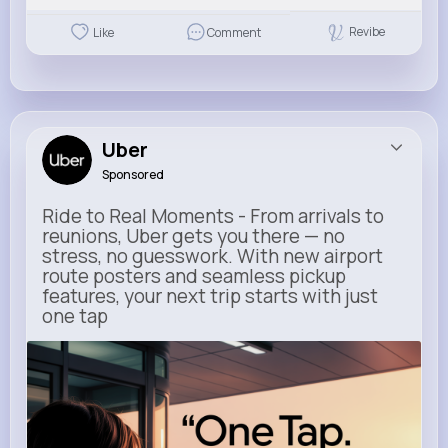
Revibe
Like
Comment
Uber
Sponsored
Ride to Real Moments - From arrivals to
reunions, Uber gets you there — no
stress, no guesswork. With new airport
route posters and seamless pickup
features, your next trip starts with just
one tap
m.uber.com
Uber