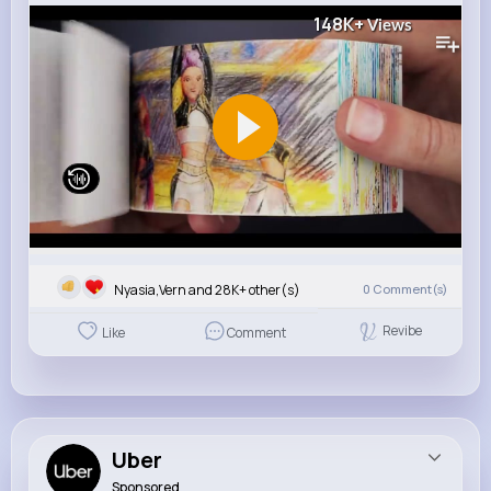
148K+
Views
Nyasia,Vern and 28K+ other(s)
0
Comment(s)
Revibe
Like
Comment
Uber
Sponsored