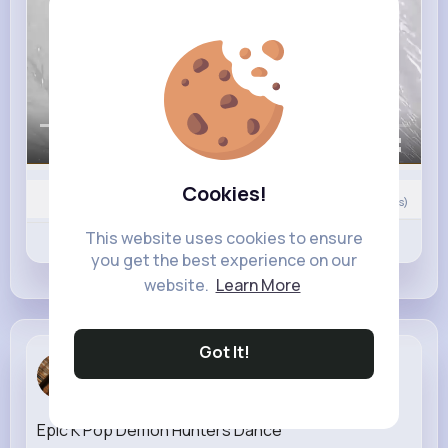
00:00 / 02:50
Cookies!
Nyasia,Vern and 25K+ other(s)
0
Comment(s)
This website uses cookies to ensure
Revibe
Like
Comment
you get the best experience on our
website.
Learn More
Got It!
Rosanna Bo...
3 w
Epic K Pop Demon Hunters Dance