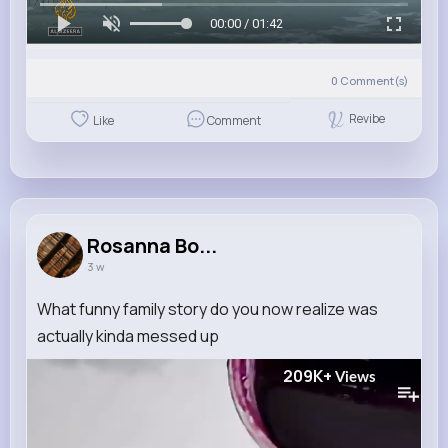
00:00 / 01:42
0
Comment(s)
Revibe
Like
Comment
Rosanna Bo...
3 w
What funny family story do you now realize was
actually kinda messed up
209K+
Views