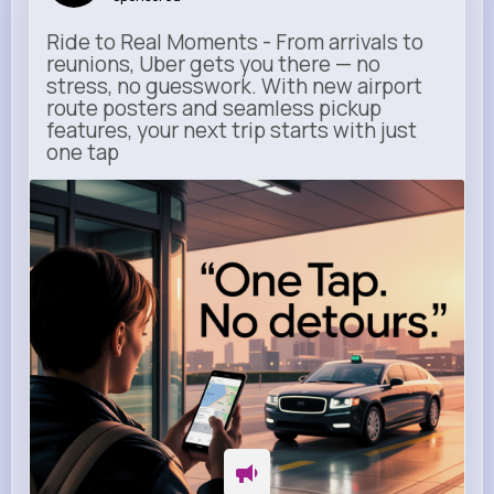
Ride to Real Moments - From arrivals to
reunions, Uber gets you there — no
stress, no guesswork. With new airport
route posters and seamless pickup
features, your next trip starts with just
one tap
m.uber.com
Uber