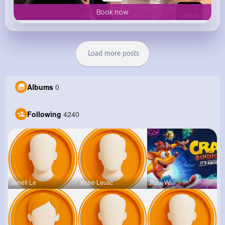
Book now
Load more posts
Albums
0
Following
4240
Jarrell Le
Kobe Leusc
Raul Willi