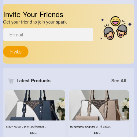
Invite Your Friends
Get your friend to join your spark
Invite
Latest Products
See All
Navy leopard print patterned handbag set
Beige grey leopard print patterned handbag set
£13.00
£13.00