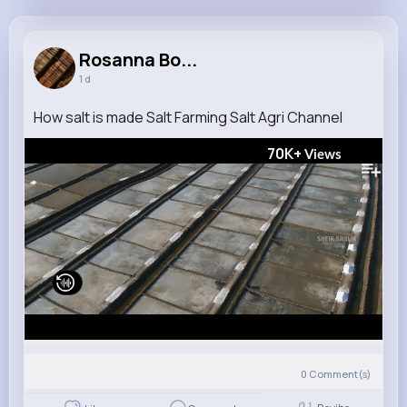
Rosanna Borer
@maryjane58_968
Rosanna Bo...
1 d
13M+
4K+
5K+
242M+
Reactions
Following
Followers
Views
How salt is made Salt Farming Salt Agri Channel
70K+
Views
0
Comment(s)