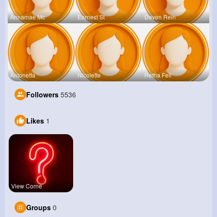
Annamae Mc
Earnest St
Deven Rein
Antonetta
Nicolette
Retha Feil
Followers
5536
Likes
1
View Corne
Groups
0