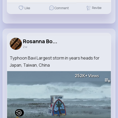
Revibe
Like
Comment
Rosanna Bo...
2 w
Typhoon Bavi Largest storm in years heads for
Japan, Taiwan, China
252K+
Views