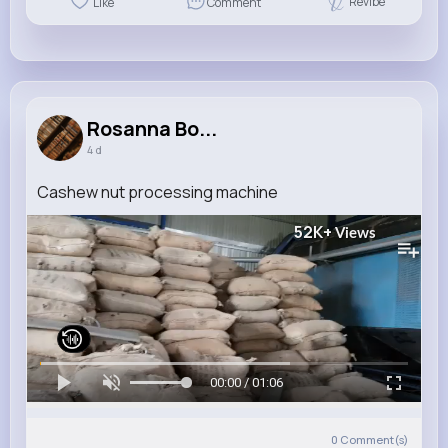
Revibe
Like
Comment
Rosanna Bo...
4 d
Cashew nut processing machine
52K+
Views
00:00 / 01:06
0
Comment(s)