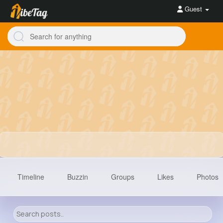
Guest
Timeline
Buzzin
Groups
Likes
Photos