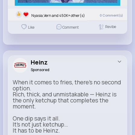
Nyasia,Vern and 450K+ other(s)
0
Comment(s)
Revibe
Like
Comment
Heinz
Sponsored
When it comes to fries, there’s no second
option.
Rich, thick, and unmistakable — Heinz is
the only ketchup that completes the
moment.
One dip says it all.
It’s not just ketchup…
It has to be Heinz.