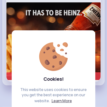
heinz.com
Heinz
Learn more
Cookies!
This website uses cookies to ensure
you get the best experience on our
Load more posts
website.
Learn More