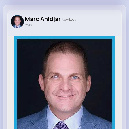
Marc Anidjar
@marcanidjar
Marc Anidjar
New Look
2 yrs
450K+
20
1
0
Reactions
Following
Followers
Views