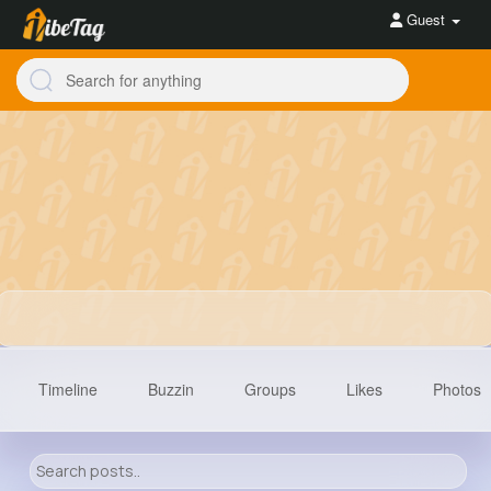
Guest
Timeline
Buzzin
Groups
Likes
Photos