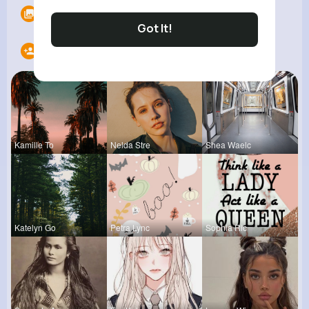
Albums
0
Got It!
Following
20
Kamille To
Nelda Stre
Shea Waelc
Katelyn Go
Petra Lync
Sophia Ric