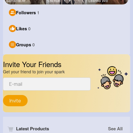
Samanta Ar
Era Kub
Leanna Wie
Followers
1
Likes
0
Groups
0
Invite Your Friends
Get your friend to join your spark
Invite
Latest Products
See All