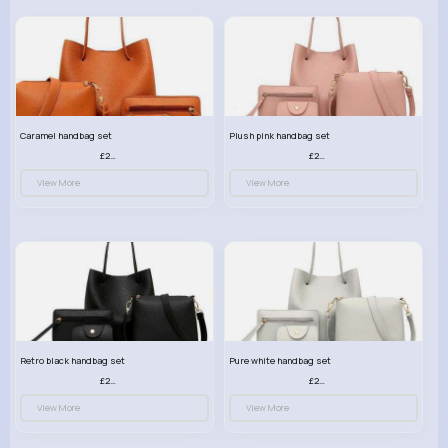
Caramel handbag set
Plush pink handbag set
£23.99
£23.99
View More
View More
Retro black handbag set
Pure white handbag set
£23.99
£23.99
View More
View More