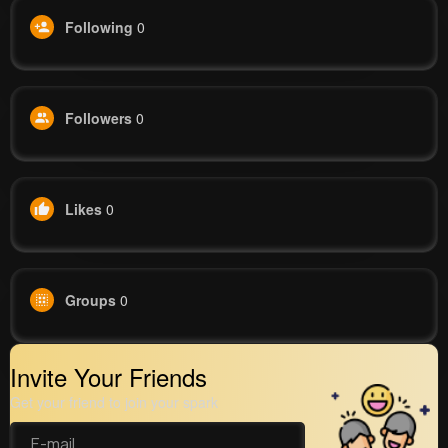
Following
0
Followers
0
Likes
0
Groups
0
Invite Your Friends
Get your friend to join your spark