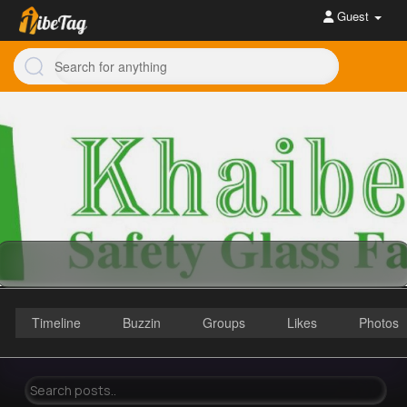
Guest
Timeline
Buzzin
Groups
Likes
Photos