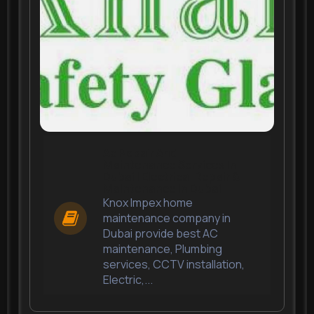
Ac Repair And
Maintenance Services In
Dubai | Electrical Repair &
Maintenance in Dubai
Knox Impex home
maintenance company in
Dubai provide best AC
maintenance, Plumbing
services, CCTV installation,
Electric,...