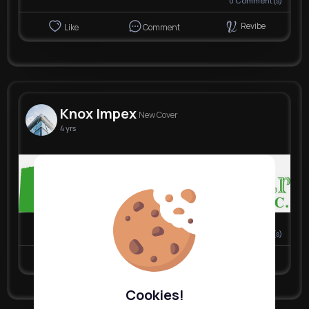
0
Comment(s)
Revibe
Like
Comment
Knox Impex
New Cover
4 yrs
Nyasia,Vern and 30K+ other(s)
0
Comment(s)
Revibe
Like
Comment
Cookies!