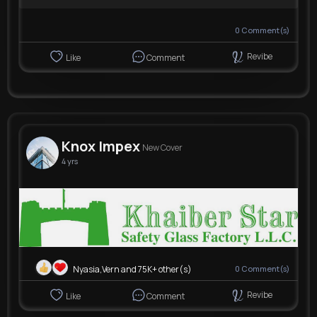
0
Comment(s)
Revibe
Like
Comment
Knox Impex
New Cover
4 yrs
Nyasia,Vern and 75K+ other(s)
0
Comment(s)
Revibe
Like
Comment