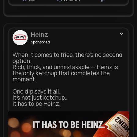
Heinz
Sponsored
When it comes to fries, there’s no second
option.
Rich, thick, and unmistakable — Heinz is
the only ketchup that completes the
moment.
One dip says it all.
It’s not just ketchup…
It has to be Heinz.
heinz.com
Heinz