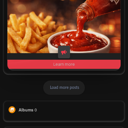
Learn more
Load more posts
Albums
0