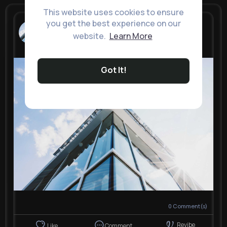
This website uses cookies to ensure
you get the best experience on our
Knox Impex
New Look
website.
Learn More
4 yrs
Got It!
0
Comment(s)
Revibe
Like
Comment