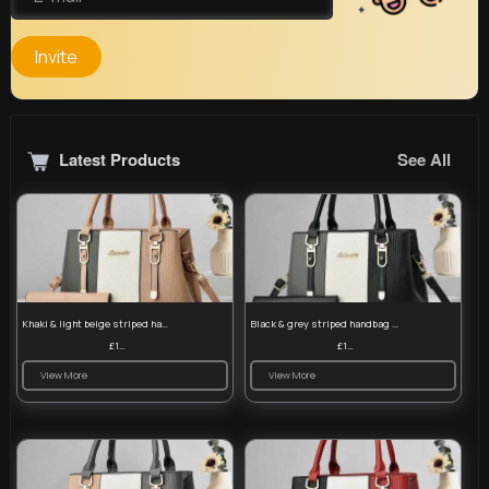
Invite
Latest Products
See All
Khaki & light beige striped handbag set
Black & grey striped handbag set
£13.50
£13.50
View More
View More