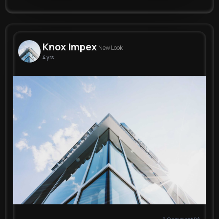
Knox Impex
New Look
4 yrs