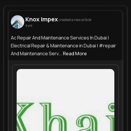
Knox Impex
@maintenanceservicesdubai
Knox Impex
created a new article
4 yrs
105K+
0
0
0
Reactions
Following
Followers
Views
Ac Repair And Maintenance Services In Dubai |
Electrical Repair & Maintenance in Dubai | #repair
And Maintenance Serv...
Read More