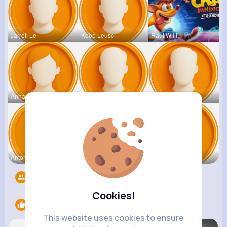
Jarrell Le
Kobe Leusc
Raul Willi
Annamae Mc
Earnest St
Deven Rein
Antonetta
Nicolette
Retha Feil
Followers
5531
Cookies!
Likes
3
This website uses cookies to ensure