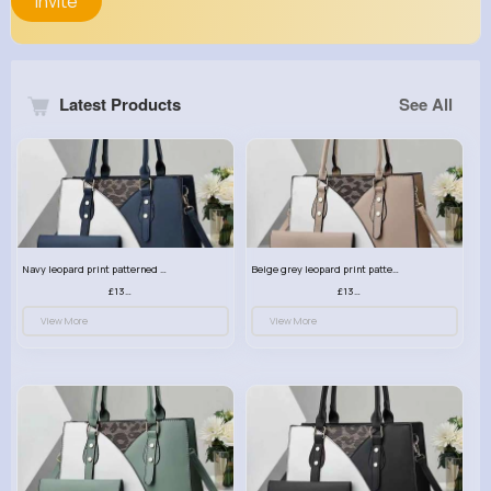
Invite
Latest Products
See All
Navy leopard print patterned handbag set
Beige grey leopard print patterned handbag set
£13.00
£13.00
View More
View More