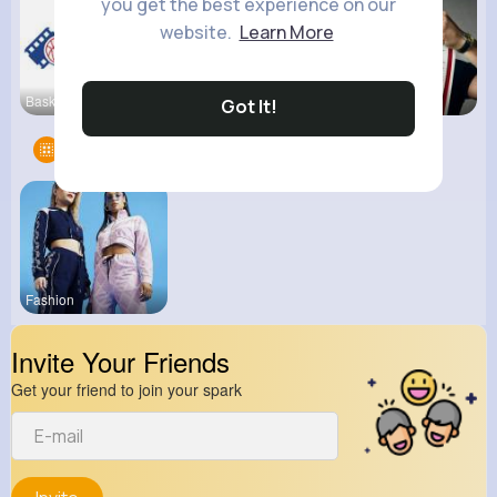
you get the best experience on our
website.
Learn More
Basketball
View Corne
kitchenmar
Got It!
Groups
1
Fashion
Invite Your Friends
Get your friend to join your spark