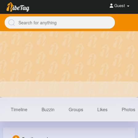
Guest
Timeline
Buzzin
Groups
Likes
Photos