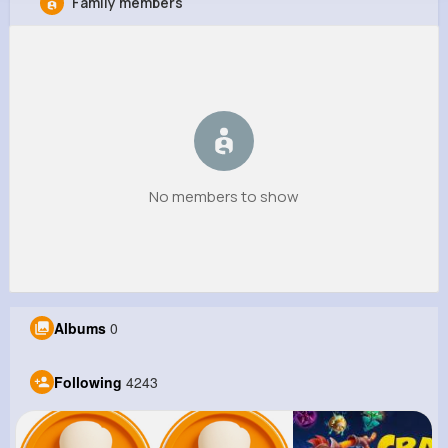
Family members
Adela Kunde
@lcummings_802
8M+
4K+
5K+
169M+
Reactions
Following
Followers
Views
No members to show
Albums
0
Following
4243