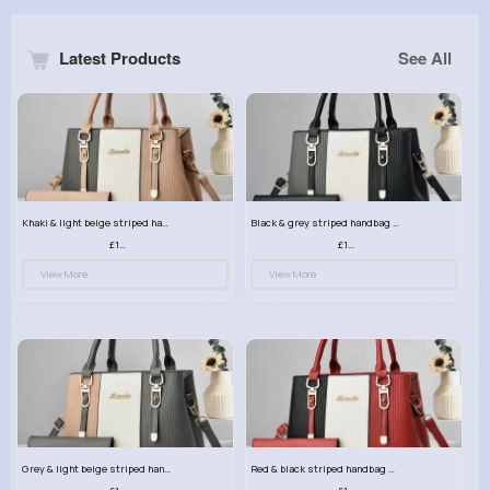
Latest Products
See All
Khaki & light beige striped handbag set
Black & grey striped handbag set
£13.50
£13.50
View More
View More
Grey & light beige striped handbag set
Red & black striped handbag set