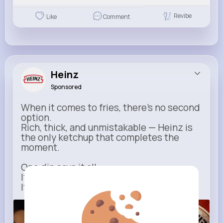
Revibe
Like
Comment
Heinz
Sponsored
When it comes to fries, there’s no second
option.
Rich, thick, and unmistakable — Heinz is
the only ketchup that completes the
moment.
One dip says it all.
It’s not just ketchup…
It has to be Heinz.
heinz.com
Heinz