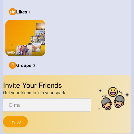
Likes
1
hello vibe
Groups
0
Invite Your Friends
Get your friend to join your spark
Invite