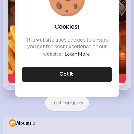
Cookies!
This website uses cookies to ensure
you get the best experience on our
website.
Learn More
Got It!
Learn more
Load more posts
Albums
0