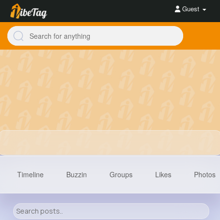
Guest
Timeline
Buzzin
Groups
Likes
Photos