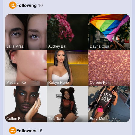
Following
10
Laila Mraz
Audrey Bal
Dayna Olso
Madalyn Ke
Rubye Runo
Corene Kuh
Colten Bed
Tina Turco
Beryl Mohr
Followers
15