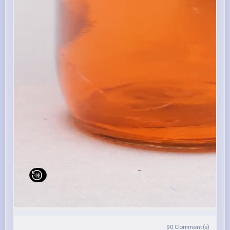
90
Comment(s)