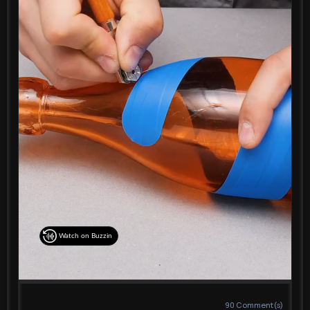
Watch on Buzzin
90
Comment(s)