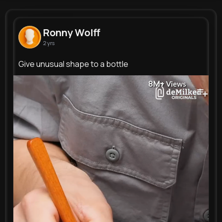
Ronny Wolff
@laney77_545
Ronny Wolff
2 yrs
0
10
15
8M+
Reactions
Following
Followers
Views
Give unusual shape to a bottle
8M+
Views