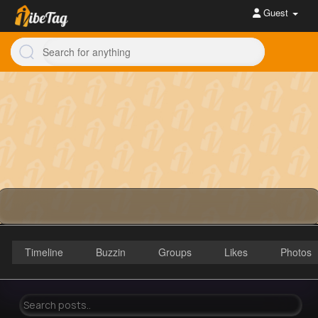
Guest
Timeline
Buzzin
Groups
Likes
Photos