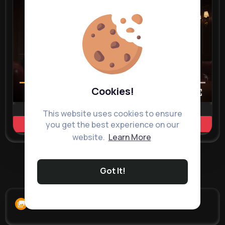
Cookies!
00:02 / 00:35
This website uses cookies to ensure
you get the best experience on our
Learn more
website.
Learn More
Load more posts
Got It!
Albums
0