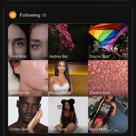
Following
10
Laila Mraz
Audrey Bal
Dayna Olso
Madalyn Ke
Rubye Runo
Corene Kuh
Colten Bed
Tina Turco
Beryl Mohr