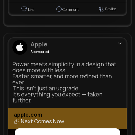
Revibe
Like
Comment
Apple
Sponsored
Power meets simplicity in a design that
does more with less.
Faster, smarter, and more refined than
ever.
This isn’t just an upgrade.
It’s everything you expect — taken
further.
apple.com
Next Comes Now