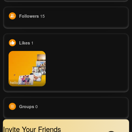
Followers
15
Likes
1
hello vibe
Groups
0
Invite Your Friends