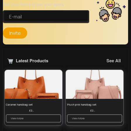
Get your friend to join your spark
Invite
Latest Products
See All
Caramel handbag set
Plush pink handbag set
£23.99
£23.99
View More
View More