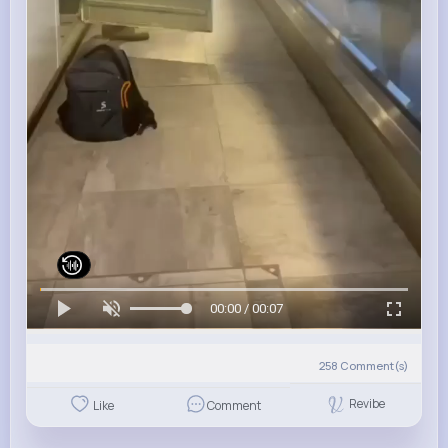
00:00 / 00:07
258
Comment(s)
Revibe
Like
Comment