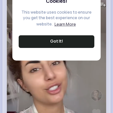
446K+
Cookies!
Views
This website uses cookies to ensure
you get the best experience on our
website.
Learn More
Got It!