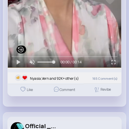
00:00 / 00:14
Nyasia,Vern and 92K+ other(s)
165
Comment(s)
Revibe
Like
Comment
Official _...