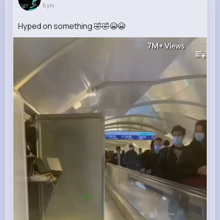
5 yrs
Hyped on something 🤣🤣😭😭
7M+
Views