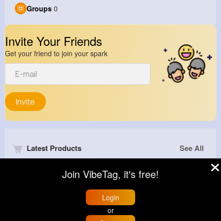
Groups
0
Invite Your Friends
Get your friend to join your spark
Invite
Latest Products
See All
Join VibeTag, it's free!
Login
or