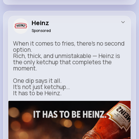
Heinz
Sponsored
When it comes to fries, there’s no second
option.
Rich, thick, and unmistakable — Heinz is
the only ketchup that completes the
moment.
One dip says it all.
It’s not just ketchup…
It has to be Heinz.
heinz.com
Heinz