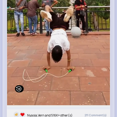
Nyasia,Vern and 516K+ other(s)
211
Comment(s)