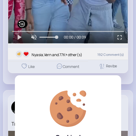
00:00 / 00:09
Nyasia,Vern and 77K+ other(s)
192
Comment(s)
Revibe
Like
Comment
Official _...
5 yrs
Transformation