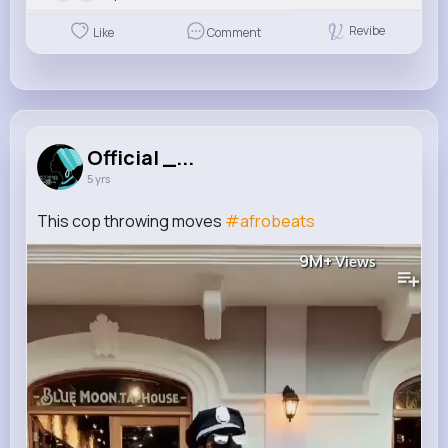
Revibe
Like
Comment
Official _...
5 yrs
This cop throwing moves
#afrobeats
9M+
Views