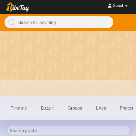
Guest
Timeline
Buzzin
Groups
Likes
Photos