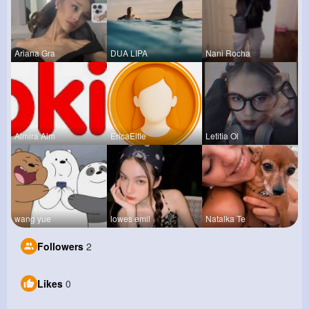
Ariana Gra
DUA LIPA
Nani Rocha
Almira Alm
EricaElfle
Letitia Ol
wang yue
lowes emil
Natalka Te
Followers
2
Likes
0