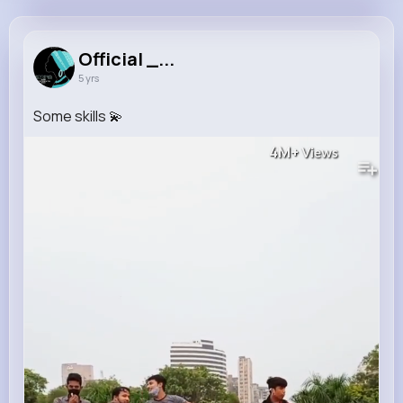
Official _ Afrobeat
@landen30_579
Official _...
5 yrs
9M+
21
2
225M+
Reactions
Following
Followers
Views
Some skills 💫
4M+
Views