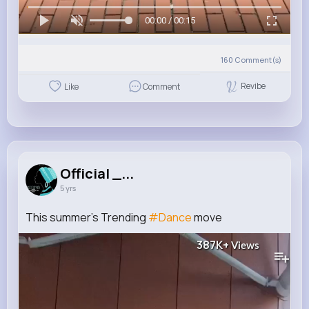
00:00 / 00:15
160
Comment(s)
Revibe
Like
Comment
Official _...
5 yrs
This summer's Trending
#Dance
move
387K+
Views