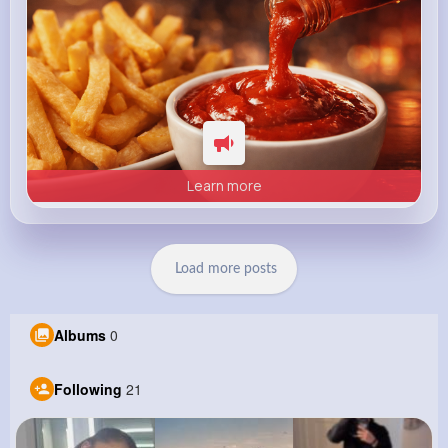
Learn more
Load more posts
Albums
0
Following
21