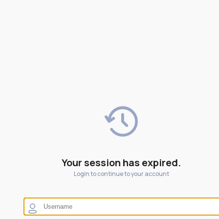
Your session has expired.
Login to continue to your account