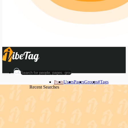
Posts
Users
Pages
Groups
#Tags
Recent Searches
Recent Searches
Recent Searches
Recent Searches