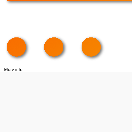
More info