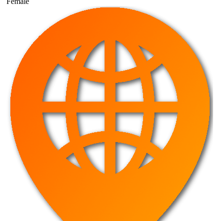
Female