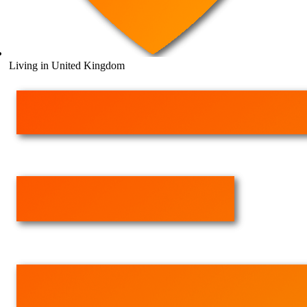
Living in United Kingdom