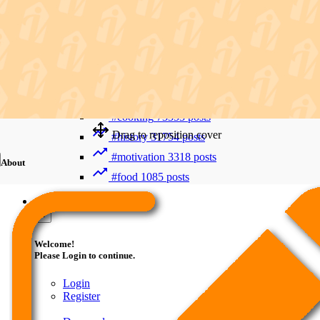
Recent Searches
Advanced Search
#trending
412006 posts
#viral
265893 posts
#shorts
122800 posts
#cooking
73353 posts
Drag to reposition cover
#history
31754 posts
#motivation
3318 posts
About
#food
1085 posts
Guest
×
Welcome!
Please Login to continue.
Login
Register