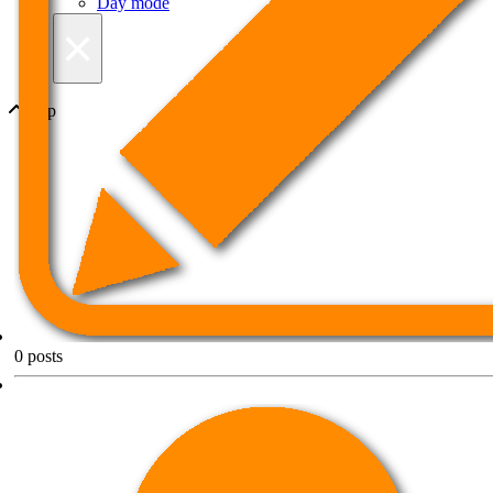
Day mode
×
Top
0
posts