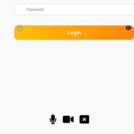
Login