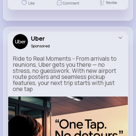
Revibe
Like
Comment
Uber
Sponsored
Ride to Real Moments - From arrivals to
reunions, Uber gets you there — no
stress, no guesswork. With new airport
route posters and seamless pickup
features, your next trip starts with just
one tap
m.uber.com
Uber