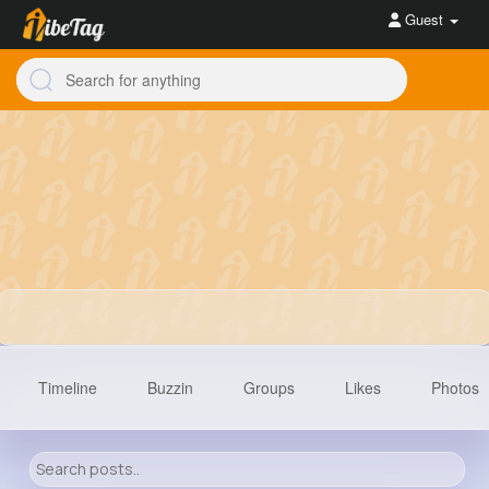
Guest
Timeline
Buzzin
Groups
Likes
Photos