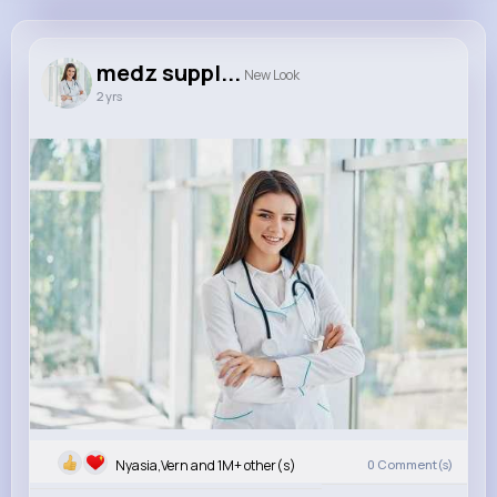
medz supplier
@juliaharry
medz suppl...
New Look
2 yrs
1M+
20
0
0
Reactions
Following
Followers
Views
Nyasia,Vern and 1M+ other(s)
0
Comment(s)