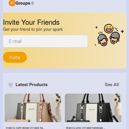
Groups
0
Invite Your Friends
Get your friend to join your spark
Invite
Latest Products
See All
Khaki & light beige striped handbag set
Black & grey striped handbag set