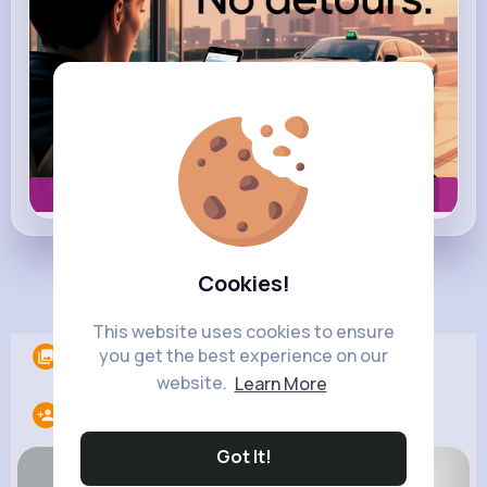
Book now
Cookies!
Load more posts
This website uses cookies to ensure
you get the best experience on our
Albums
0
website.
Learn More
Following
20
Got It!