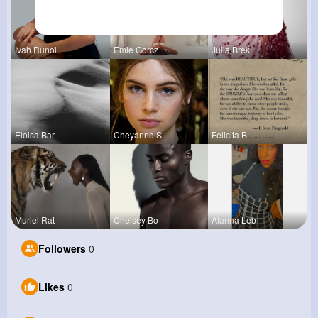
Ivah Runol
Emie Gorcz
Julia Brek
Eloisa Bar
Cheyanne S
Felicita B
Muriel Rat
Chelsey Bo
Alanna Leb
Followers
0
Likes
0