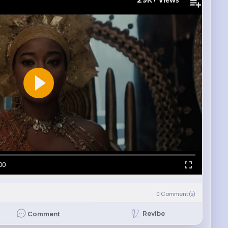
Views
00
0
Comment(s)
Revibe
Comment