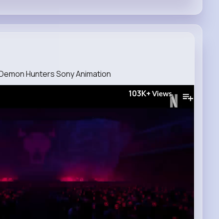
op Demon Hunters Sony Animation
103K+
Views