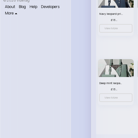
© 2026 VibeTag
About
Blog
Help
Developers
More
Navy leopard print patterned handbag set
£13.00
View More
Deep mint leopard print patterned handbag set
£13.00
View More