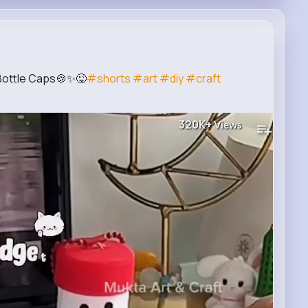
h Bottle Caps🍪✨😜
#shorts
#art
#diy
#craft
320K+
Views