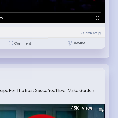
59
0
Comment(s)
Revibe
Comment
ipe For The Best Sauce You’ll Ever Make Gordon
45K+
Views