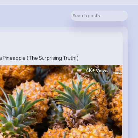
 Pineapple (The Surprising Truth!)
4K+
Views