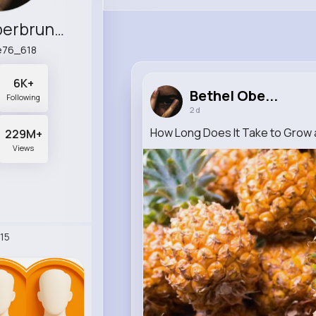
Bethel Oberbrunner
e76_618
6K+
Bethel Obe...
Following
2 d
How Long Does It Take to Grow a
229M+
Views
15