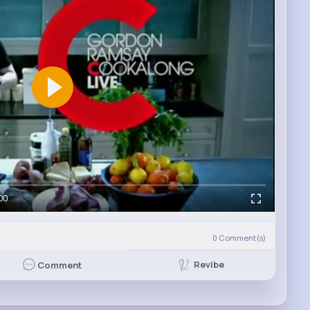
00
0
Comment(s)
Revibe
Comment