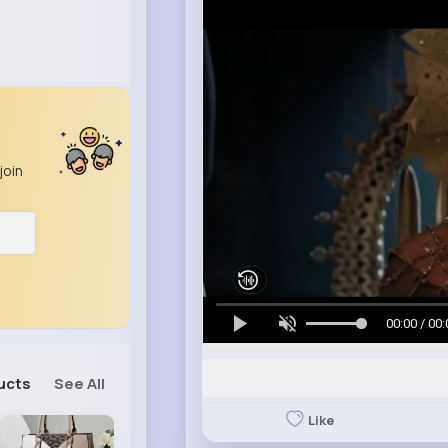
join
00:00 / 00:
ucts
See All
Like