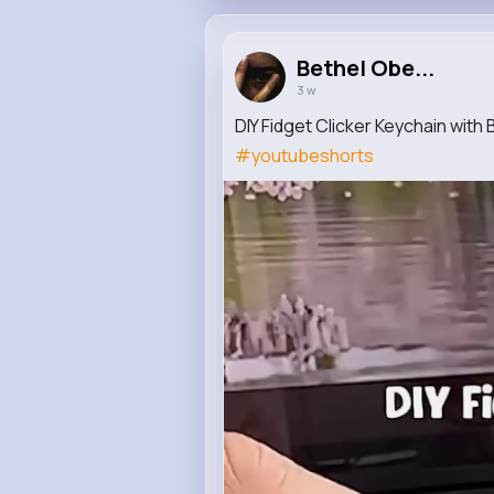
Bethel Obe...
3 w
DIY Fidget Clicker Keychain wit
#youtubeshorts