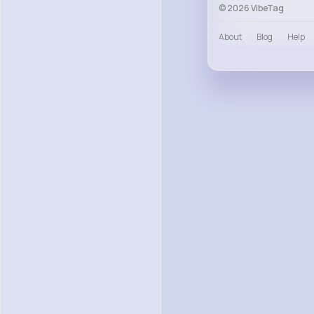
© 2026 VibeTag
About
Blog
Help