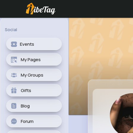
Social
Events
My Pages
My Groups
Gifts
Blog
Forum