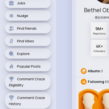
Jobs
Nudge
@josian
Find friends
9M+
Reactions
Find Vibes
4K+
Followers
Explore
Popular Posts
Albums
0
Comment Craze
Following
65
Eligibility
Comment Craze
History