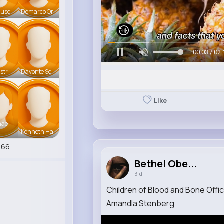
eusc
Demarco Or
00:06 / 02:
str
Davonte Sc
Like
mae
Kenneth Ha
966
Bethel Obe...
3 d
Children of Blood and Bone Offic
Amandla Stenberg