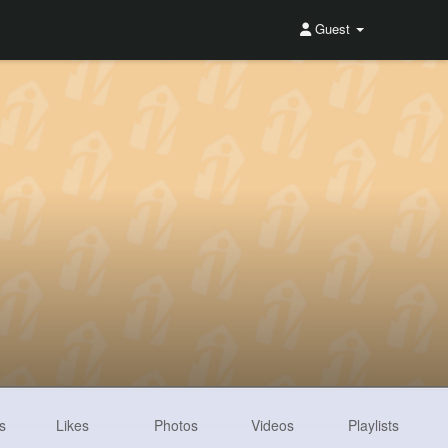
Guest
s
Likes
Photos
Videos
Playlists