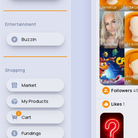
Jarrell Le
Kobe L
Entertainment
Buzzin
Kaylie Fee
Ali Arm
Shopping
Anna
Raul Willi
Mc
Market
Followers
4
My Products
Likes
1
0
Cart
Fundings