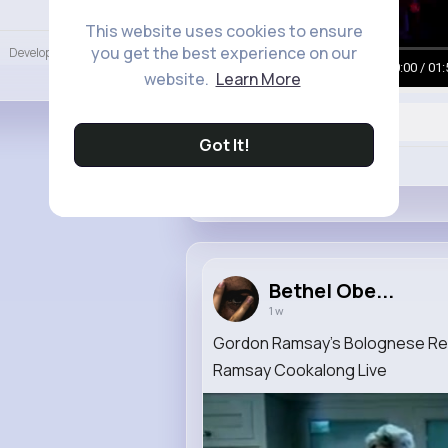
Language
This website uses cookies to ensure
you get the best experience on our
Developers
More
00:00 / 01:
website.
Learn More
Got It!
Like
Bethel Obe...
1 w
Gordon Ramsay’s Bolognese Rec
Ramsay Cookalong Live