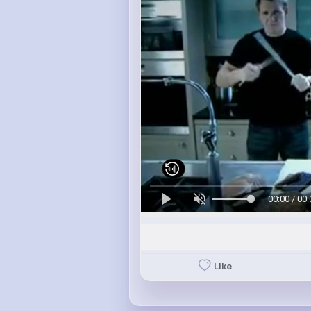
00:00 / 00:
Like