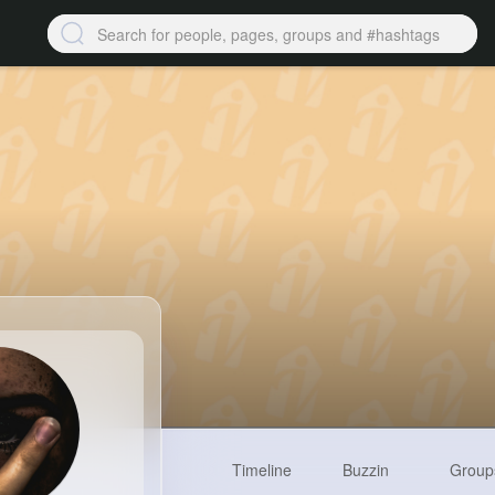
Timeline
Buzzin
Group