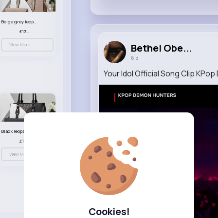
Beige grey leopard print patterned handbag set
£13.00
View More
Bethel Obe...
6 d
Your Idol Official Song Clip KP
Black leopard print patterned handbag set
£13.00
View More
Cookies!