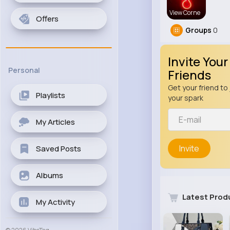
View Corne
Offers
Groups
0
Invite Your
Personal
Friends
Get your friend to 
Playlists
your spark
My Articles
Invite
Saved Posts
Albums
Latest Prod
My Activity