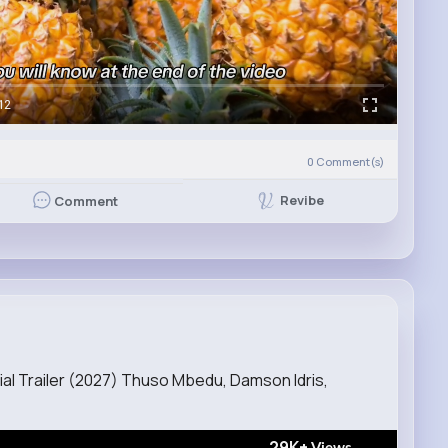
12
0
Comment(s)
Revibe
Comment
ial Trailer (2027) Thuso Mbedu, Damson Idris,
29K+