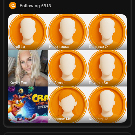
Following
6515
Jarrell Le
Kobe Leusc
Demarco Or
Kaylie Fee
Ali Armstr
Davonte Sc
Raul Willi
Annamae Mc
Kenneth Ha