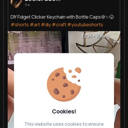
3 w
DIY Fidget Clicker Keychain with Bottle Caps🍪✨😜
#shorts
#art
#diy
#craft
#youtubeshorts
320K+
Views
Cookies!
This website uses cookies to ensure