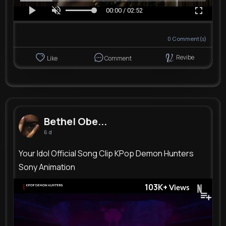
00:00 / 02:52
0
Comment(s)
Revibe
Like
Comment
Bethel Obe...
6 d
Your Idol Official Song Clip KPop Demon Hunters
Sony Animation
103K+
Views