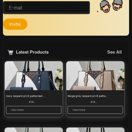
Invite
Latest Products
See All
Navy leopard print patterned handbag set
Beige grey leopard print patterned handbag set
£13.00
£13.00
View More
View More