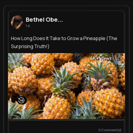
Bethel Oberbrunner
@josiane76_618
Bethel Obe...
1 d
9M+
6K+
4K+
229M+
Reactions
Following
Followers
Views
How Long Does It Take to Grow a Pineapple (The
Surprising Truth!)
4K+
Views
0
Comment(s)