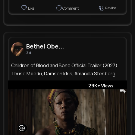
Revibe
Like
Comment
Bethel Obe...
3 d
Children of Blood and Bone Official Trailer (2027)
Thuso Mbedu, Damson Idris, Amandla Stenberg
29K+
Views