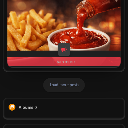
Learn more
Load more posts
Albums
0