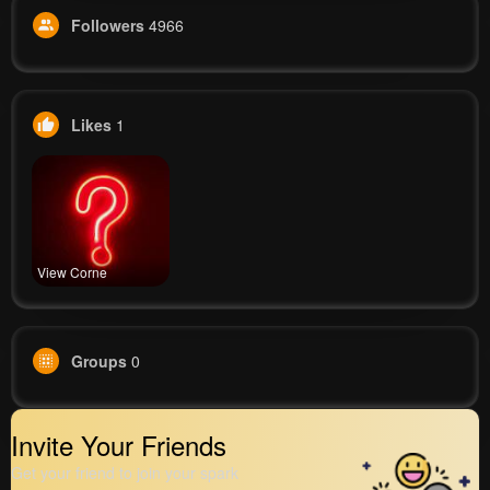
Followers
4966
Likes
1
View Corne
Groups
0
Invite Your Friends
Get your friend to join your spark