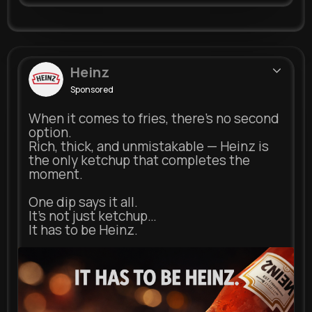
Heinz
Sponsored
When it comes to fries, there’s no second
option.
Rich, thick, and unmistakable — Heinz is
the only ketchup that completes the
moment.
One dip says it all.
It’s not just ketchup…
It has to be Heinz.
heinz.com
Heinz