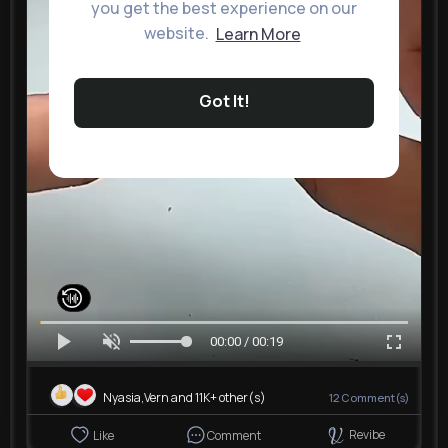
you get the best experience on our
website.
Learn More
Got It!
00:00 / 00:19
Nyasia,Vern and 11K+ other(s)
12
Comment(s)
Revibe
Like
Comment