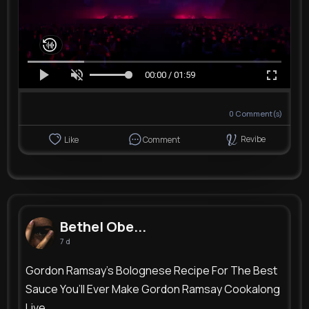
00:00 / 01:59
0
Comment(s)
Revibe
Like
Comment
Bethel Obe...
7 d
Gordon Ramsay’s Bolognese Recipe For The Best
Sauce You’ll Ever Make Gordon Ramsay Cookalong
Live