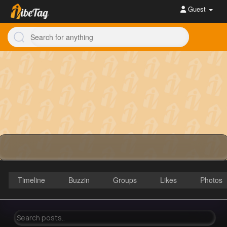
Guest
Timeline
Buzzin
Groups
Likes
Photos