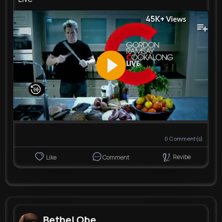
45K+
Views
0
Comment(s)
Revibe
Like
Comment
Bethel Obe...