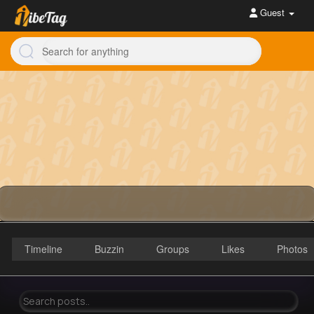
Guest
Timeline
Buzzin
Groups
Likes
Photos