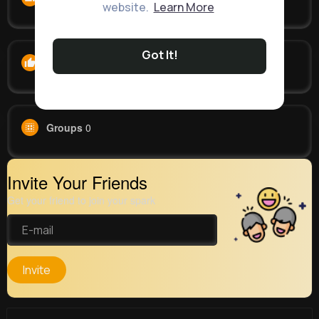
website.
Learn More
Got It!
Likes
0
Groups
0
Invite Your Friends
Get your friend to join your spark
Invite