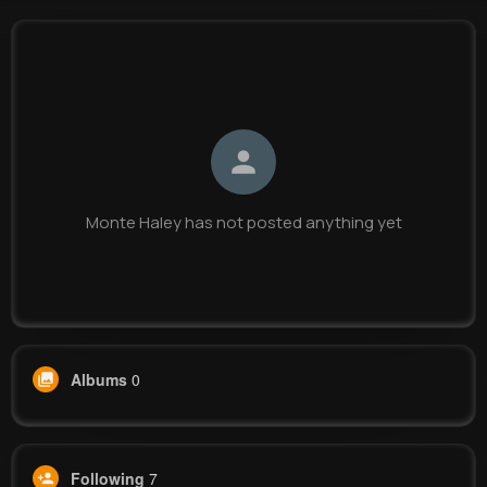
Monte Haley
@ischamberger_702
0
7
11
0
Reactions
Following
Followers
Views
Monte Haley has not posted anything yet
Albums
0
Following
7