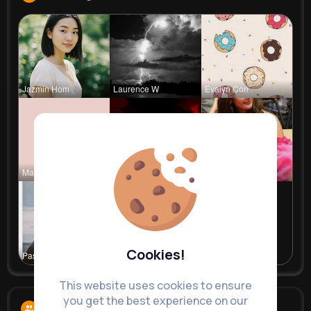
Jazmin Hom
Laurence W
Evalyn Con
Marilou He
Ephraim Wi
Meta Koss
Cookies!
Pasquale H
This website uses cookies to ensure
you get the best experience on our
Followers
11