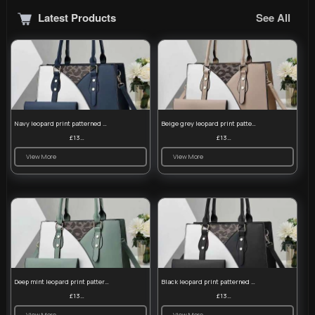
Latest Products
See All
Navy leopard print patterned handbag set
Beige grey leopard print patterned handbag set
£13.00
£13.00
View More
View More
Deep mint leopard print patterned handbag set
Black leopard print patterned handbag set
£13.00
£13.00
View More
View More