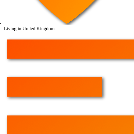
Living in United Kingdom