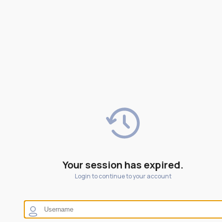
Your session has expired.
Login to continue to your account