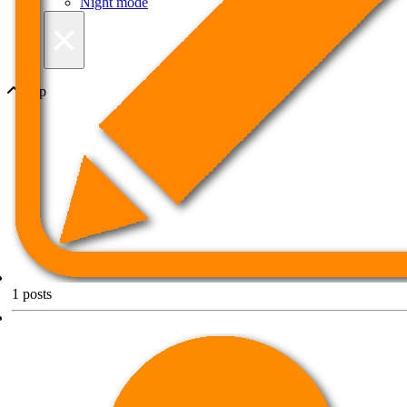
Night mode
×
Top
1
posts