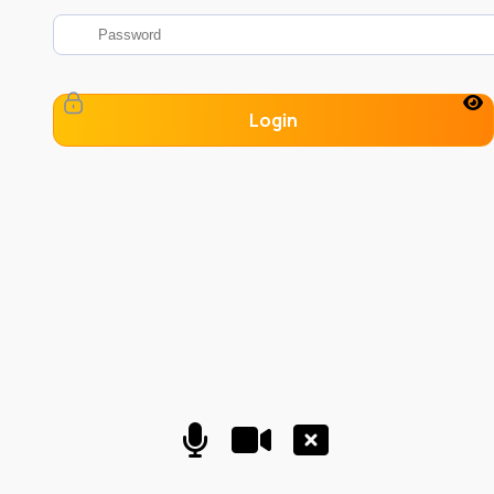
Login