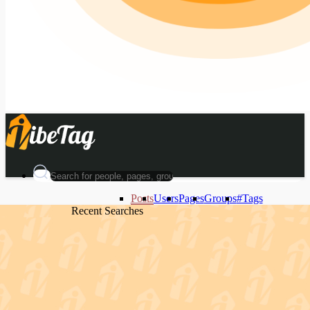
Posts
Users
Pages
Groups
#Tags
Recent Searches
Recent Searches
Recent Searches
Recent Searches