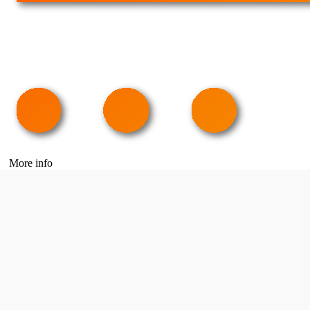
More info