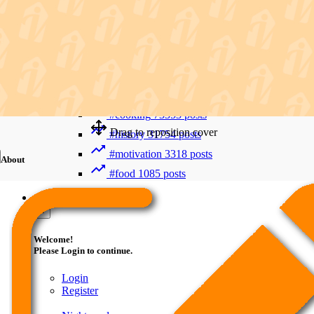
Recent Searches
Advanced Search
#trending
412010 posts
#viral
265901 posts
#shorts
122838 posts
#cooking
73353 posts
Drag to reposition cover
#history
31754 posts
#motivation
3318 posts
About
#food
1085 posts
Guest
×
Welcome!
Please Login to continue.
Login
Register