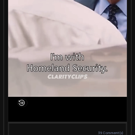
39
Comment(s)