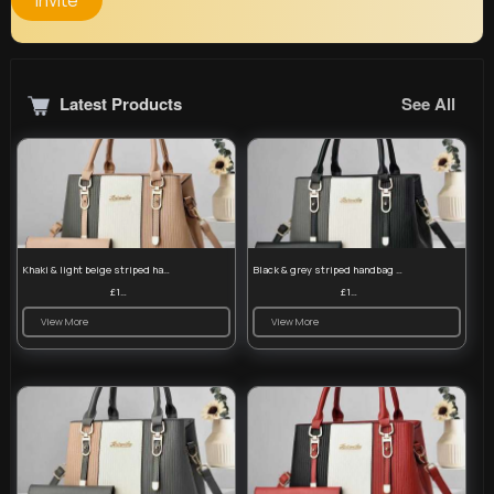
Invite
Latest Products
See All
Khaki & light beige striped handbag set
Black & grey striped handbag set
£13.50
£13.50
View More
View More