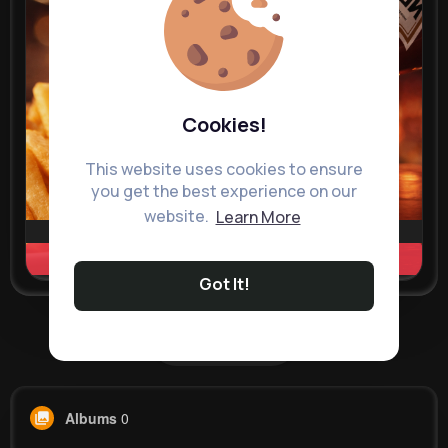
Cookies!
This website uses cookies to ensure
you get the best experience on our
website.
Learn More
Learn more
Got It!
Load more posts
Albums
0