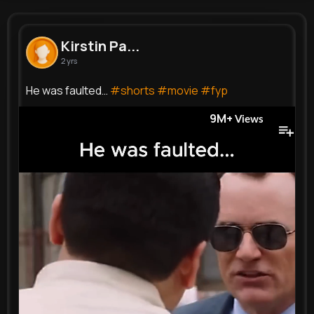
Kirstin Parisian
@ida78_971
Kirstin Pa...
2 yrs
0
9
18
9M+
Reactions
Following
Followers
Views
He was faulted…
#shorts
#movie
#fyp
9M+
Views