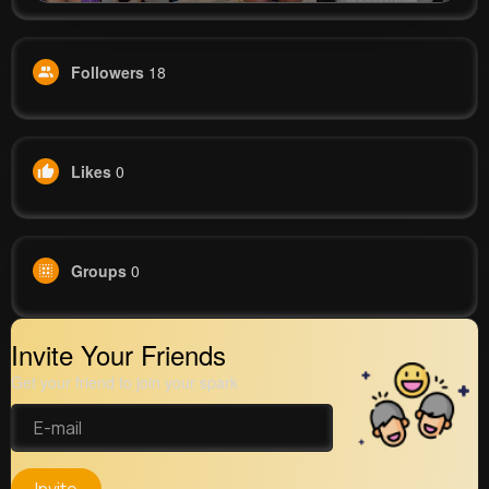
Followers
18
Likes
0
Groups
0
Invite Your Friends
Get your friend to join your spark