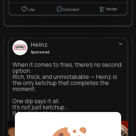
Revibe
Like
Comment
Heinz
Sponsored
When it comes to fries, there’s no second
option.
Rich, thick, and unmistakable — Heinz is
the only ketchup that completes the
moment.
One dip says it all.
It’s not just ketchup…
It has to be Heinz.
heinz.com
Heinz