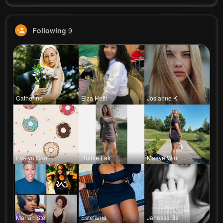
Following
9
Catherine
Elza Hetti
Josianne K
Evalyn Con
Ruthie Lak
Maeve Wint
Marian Ste
Estefania
Janessa Ba