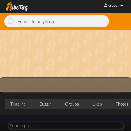
Guest
Timeline
Buzzin
Groups
Likes
Photos